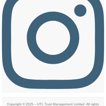
Copyright © 2025 – UTL Trust Management Limited. All rights