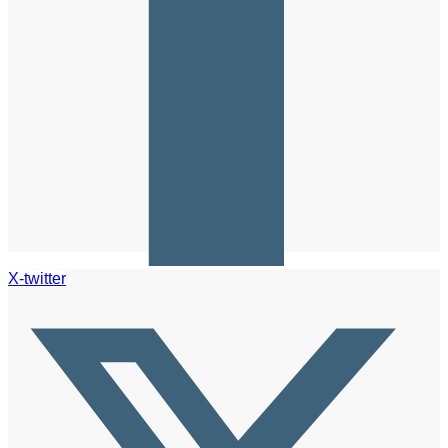
X-twitter