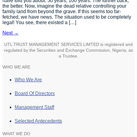
have told you about. 50 years, 100 years. The further back,
the better. Now, imagine the dead relative controlling your
family land from beyond the grave. If this seems too far-
fetched, we have news. The situation used to be completely
legal! You see, there existed a […]
Next
→
UTL TRUST MANAGEMENT SERVICES LIMTED is registered and
regulated by the Securities and Exchange Commission, Nigeria, as
a Trustee.
WHO WE ARE
Who We Are
Board Of Directors
Management Staff
Selected Antecedents
WHAT WE DO