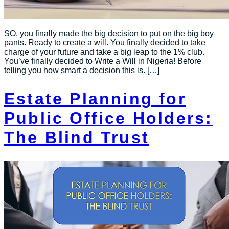
SO, you finally made the big decision to put on the big boy
pants. Ready to create a will. You finally decided to take
charge of your future and take a big leap to the 1% club.
You’ve finally decided to Write a Will in Nigeria! Before
telling you how smart a decision this is. […]
Estate Planning for
Public Office Holders:
The Blind Trust