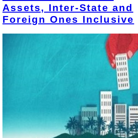
Assets, Inter-State and
Foreign Ones Inclusive