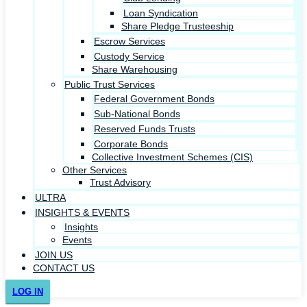
Loan Syndication
Share Pledge Trusteeship
Escrow Services
Custody Service
Share Warehousing
Public Trust Services
Federal Government Bonds
Sub-National Bonds
Reserved Funds Trusts
Corporate Bonds
Collective Investment Schemes (CIS)
Other Services
Trust Advisory
ULTRA
INSIGHTS & EVENTS
Insights
Events
JOIN US
CONTACT US
LOG IN