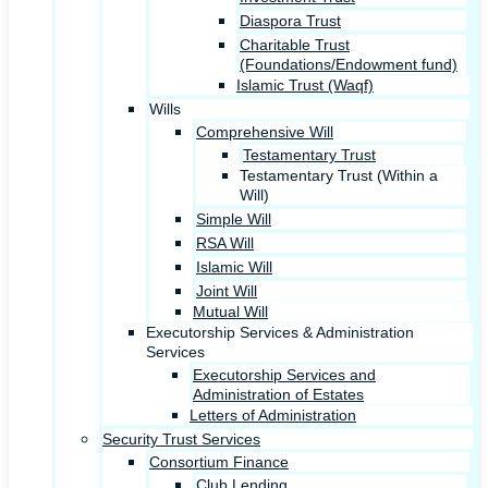
Diaspora Trust
Charitable Trust
(Foundations/Endowment fund)
Islamic Trust (Waqf)
Wills
Comprehensive Will
Testamentary Trust
Testamentary Trust (Within a
Will)
Simple Will
RSA Will
Islamic Will
Joint Will
Mutual Will
Executorship Services & Administration
Services
Executorship Services and
Administration of Estates
Letters of Administration
Security Trust Services
Consortium Finance
Club Lending