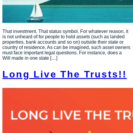
That investment. That status symbol. For whatever reason, it
is not unheard of for people to hold assets (such as landed
properties, bank accounts and so on) outside their state or
country of residence. As can be imagined, such asset owners
must face important legal questions. For instance, does a
Will made in one state […]
Long Live The Trusts!!