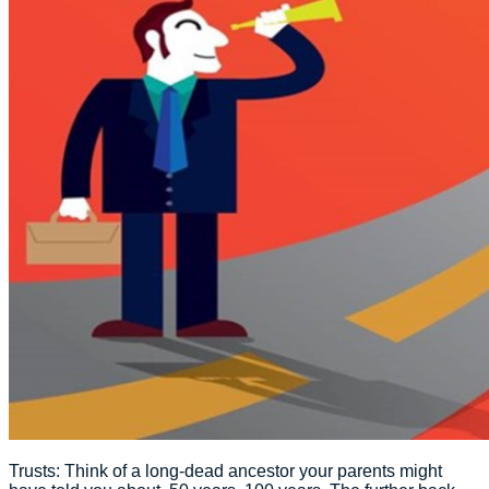
Trusts: Think of a long-dead ancestor your parents might