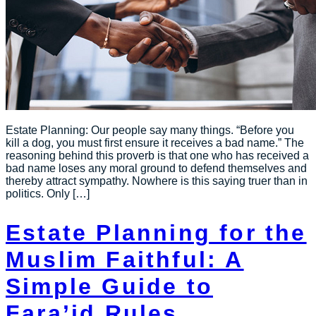
Estate Planning: Our people say many things. “Before you
kill a dog, you must first ensure it receives a bad name.” The
reasoning behind this proverb is that one who has received a
bad name loses any moral ground to defend themselves and
thereby attract sympathy. Nowhere is this saying truer than in
politics. Only […]
Estate Planning for the
Muslim Faithful: A
Simple Guide to
Fara’id Rules