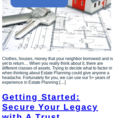
Clothes, houses, money that your neighbor borrowed and is
yet to return… When you really think about it, there are
different classes of assets. Trying to decide what to factor in
when thinking about Estate Planning could give anyone a
headache. Fortunately for you, we can use our 5+ years of
experience in Estate Planning […]
Getting Started:
Secure Your Legacy
with A Trust