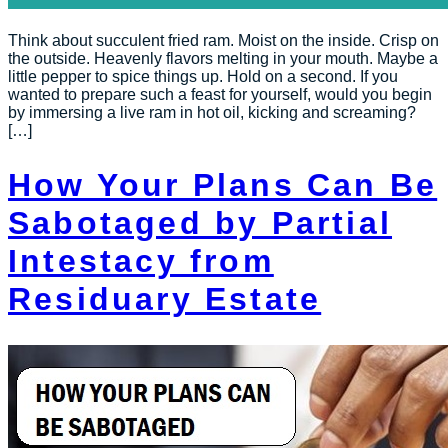
Think about succulent fried ram. Moist on the inside. Crisp on
the outside. Heavenly flavors melting in your mouth. Maybe a
little pepper to spice things up. Hold on a second. If you
wanted to prepare such a feast for yourself, would you begin
by immersing a live ram in hot oil, kicking and screaming?
[…]
How Your Plans Can Be
Sabotaged by Partial
Intestacy from
Residuary Estate