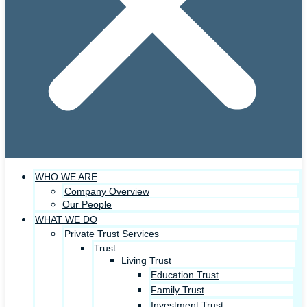
WHO WE ARE
Company Overview
Our People
WHAT WE DO
Private Trust Services
Trust
Living Trust
Education Trust
Family Trust
Investment Trust