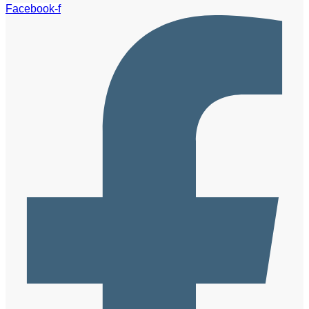
Facebook-f