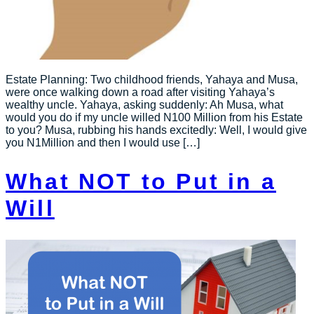
Estate Planning: Two childhood friends, Yahaya and Musa,
were once walking down a road after visiting Yahaya’s
wealthy uncle. Yahaya, asking suddenly: Ah Musa, what
would you do if my uncle willed N100 Million from his Estate
to you? Musa, rubbing his hands excitedly: Well, I would give
you N1Million and then I would use […]
What NOT to Put in a
Will