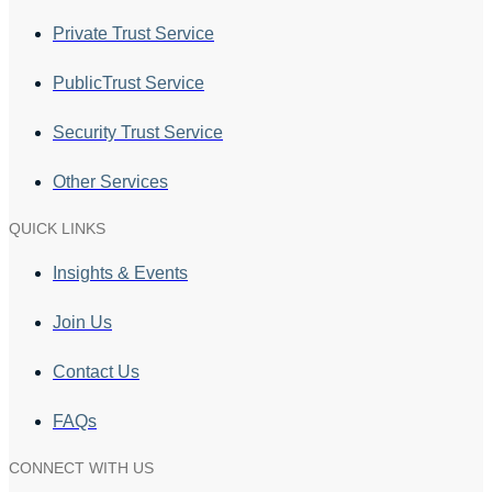
Private Trust Service
PublicTrust Service
Security Trust Service
Other Services
QUICK LINKS
Insights & Events
Join Us
Contact Us
FAQs
CONNECT WITH US