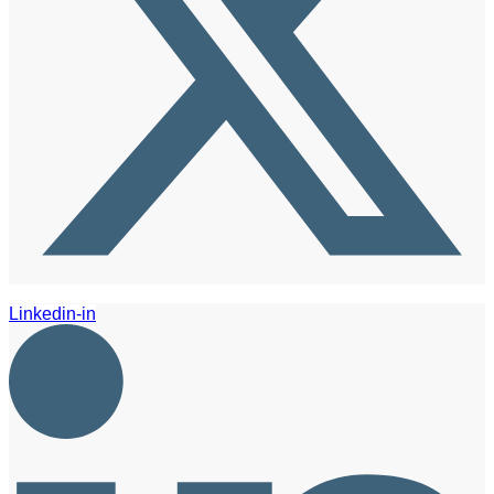
Linkedin-in