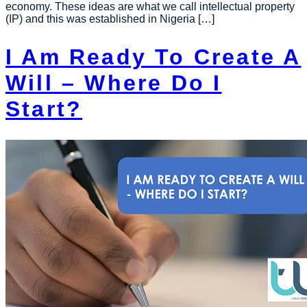
economy. These ideas are what we call intellectual property
(IP) and this was established in Nigeria […]
I Am Ready To Create A
Will – Where Do I
Start?