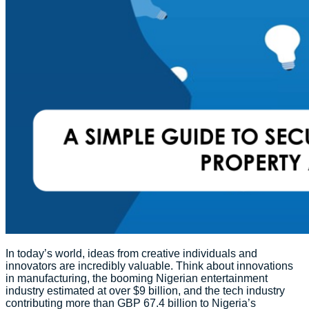
In today’s world, ideas from creative individuals and
innovators are incredibly valuable. Think about innovations
in manufacturing, the booming Nigerian entertainment
industry estimated at over $9 billion, and the tech industry
contributing more than GBP 67.4 billion to Nigeria’s