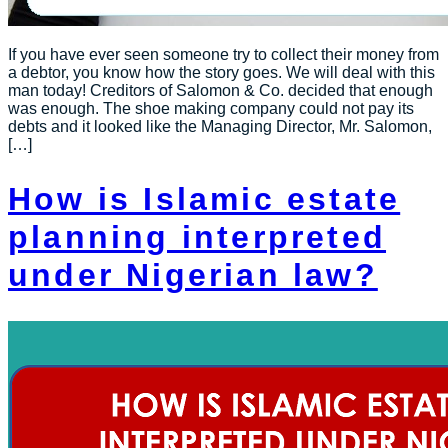
If you have ever seen someone try to collect their money from
a debtor, you know how the story goes. We will deal with this
man today! Creditors of Salomon & Co. decided that enough
was enough. The shoe making company could not pay its
debts and it looked like the Managing Director, Mr. Salomon,
[…]
How is Islamic estate
planning interpreted
under Nigerian law?