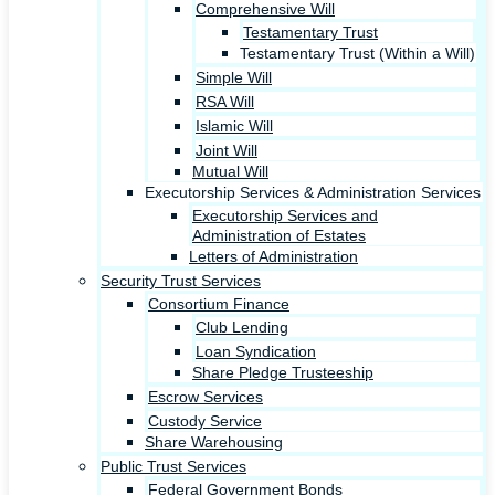
Comprehensive Will
Testamentary Trust
Testamentary Trust (Within a Will)
Simple Will
RSA Will
Islamic Will
Joint Will
Mutual Will
Executorship Services & Administration Services
Executorship Services and
Administration of Estates
Letters of Administration
Security Trust Services
Consortium Finance
Club Lending
Loan Syndication
Share Pledge Trusteeship
Escrow Services
Custody Service
Share Warehousing
Public Trust Services
Federal Government Bonds