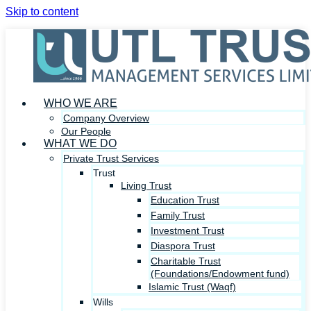
Skip to content
WHO WE ARE
Company Overview
Our People
WHAT WE DO
Private Trust Services
Trust
Living Trust
Education Trust
Family Trust
Investment Trust
Diaspora Trust
Charitable Trust
(Foundations/Endowment fund)
Islamic Trust (Waqf)
Wills