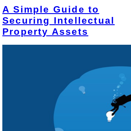
A Simple Guide to
Securing Intellectual
Property Assets