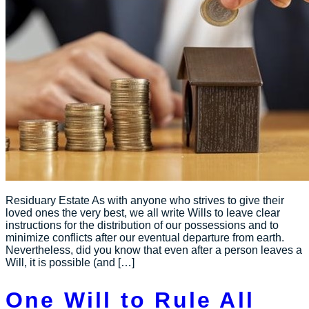
Residuary Estate As with anyone who strives to give their
loved ones the very best, we all write Wills to leave clear
instructions for the distribution of our possessions and to
minimize conflicts after our eventual departure from earth.
Nevertheless, did you know that even after a person leaves a
Will, it is possible (and […]
One Will to Rule All