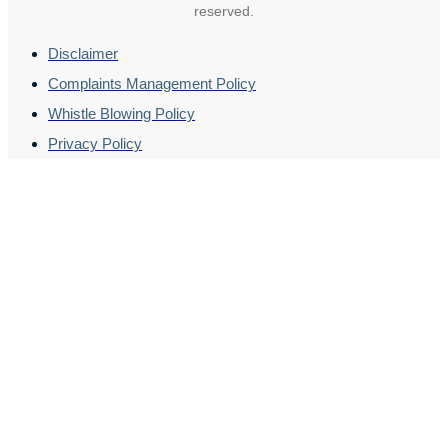
reserved.
Disclaimer
Complaints Management Policy
Whistle Blowing Policy
Privacy Policy