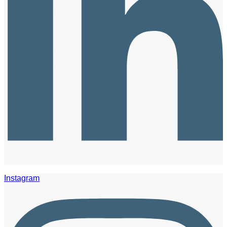
Instagram