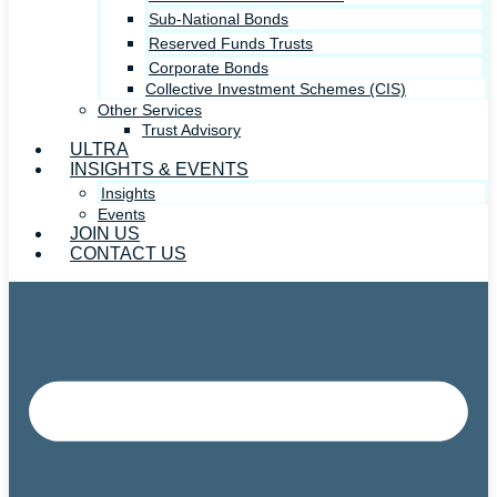
Sub-National Bonds
Reserved Funds Trusts
Corporate Bonds
Collective Investment Schemes (CIS)
Other Services
Trust Advisory
ULTRA
INSIGHTS & EVENTS
Insights
Events
JOIN US
CONTACT US