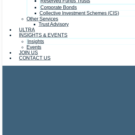
Reserved Funds Trusts
Corporate Bonds
Collective Investment Schemes (CIS)
Other Services
Trust Advisory
ULTRA
INSIGHTS & EVENTS
Insights
Events
JOIN US
CONTACT US