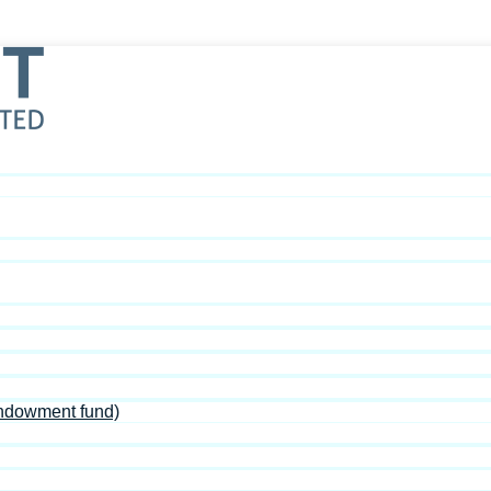
Endowment fund)