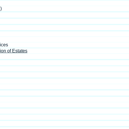
)
ices
ion of Estates