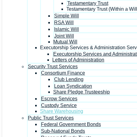
Testamentary Trust
Testamentary Trust (Within a Will
Simple Will
RSA Will
Islamic Will
Joint Will
Mutual Will
Executorship Services & Administration Serv
Executorship Services and Administrat
Letters of Administration
Security Trust Services
Consortium Finance
Club Lending
Loan Syndication
Share Pledge Trusteeship
Escrow Services
Custody Service
Share Warehousing
Public Trust Services
Federal Government Bonds
Sub-National Bonds