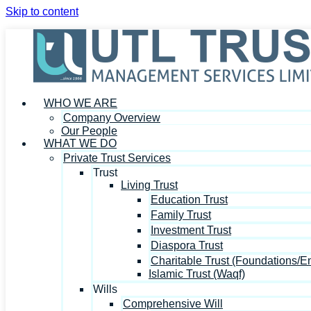
Skip to content
WHO WE ARE
Company Overview
Our People
WHAT WE DO
Private Trust Services
Trust
Living Trust
Education Trust
Family Trust
Investment Trust
Diaspora Trust
Charitable Trust (Foundations/
Islamic Trust (Waqf)
Wills
Comprehensive Will