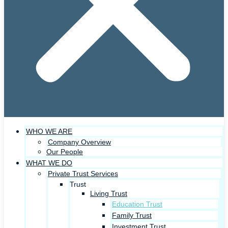
WHO WE ARE
Company Overview
Our People
WHAT WE DO
Private Trust Services
Trust
Living Trust
Education Trust
Family Trust
Investment Trust