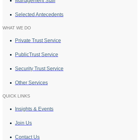
Management Staff
Selected Antecedents
WHAT WE DO
Private Trust Service
PublicTrust Service
Security Trust Service
Other Services
QUICK LINKS
Insights & Events
Join Us
Contact Us