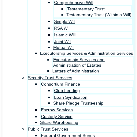
Comprehensive Will
Testamentary Trust
Testamentary Trust (Within a Will)
Simple Will
RSA Will
Islamic Will
Joint Will
Mutual Will
Executorship Services & Administration Services
Executorship Services and
Administration of Estates
Letters of Administration
Security Trust Services
Consortium Finance
Club Lending
Loan Syndication
Share Pledge Trusteeship
Escrow Services
Custody Service
Share Warehousing
Public Trust Services
Federal Government Bonds