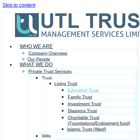
Skip to content
WHO WE ARE
Company Overview
Our People
WHAT WE DO
Private Trust Services
Trust
Living Trust
Education Trust
Family Trust
Investment Trust
Diaspora Trust
Charitable Trust
(Foundations/Endowment fund)
Islamic Trust (Waqf)
Wills