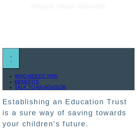
PRIVATE TRUST SERVICES
Education Trust
WHO NEEDS THIS
BENEFITS
TALK TO AN ADVISOR
Establishing an Education Trust
is a sure way of saving towards
your children’s future.