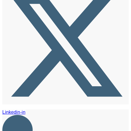
Linkedin-in