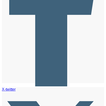
X-twitter