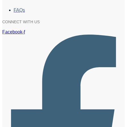
FAQs
CONNECT WITH US
Facebook-f