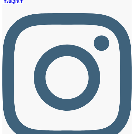
Instagram