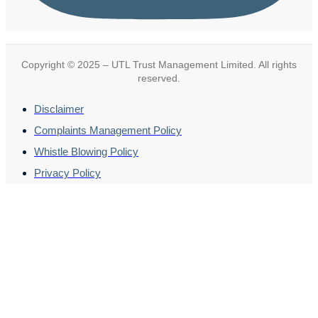
Copyright © 2025 – UTL Trust Management Limited. All rights
reserved.
Disclaimer
Complaints Management Policy
Whistle Blowing Policy
Privacy Policy