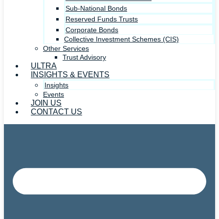
Sub-National Bonds
Reserved Funds Trusts
Corporate Bonds
Collective Investment Schemes (CIS)
Other Services
Trust Advisory
ULTRA
INSIGHTS & EVENTS
Insights
Events
JOIN US
CONTACT US