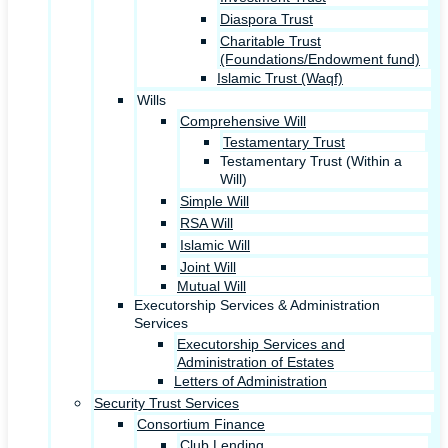
Diaspora Trust
Charitable Trust
(Foundations/Endowment fund)
Islamic Trust (Waqf)
Wills
Comprehensive Will
Testamentary Trust
Testamentary Trust (Within a
Will)
Simple Will
RSA Will
Islamic Will
Joint Will
Mutual Will
Executorship Services & Administration
Services
Executorship Services and
Administration of Estates
Letters of Administration
Security Trust Services
Consortium Finance
Club Lending