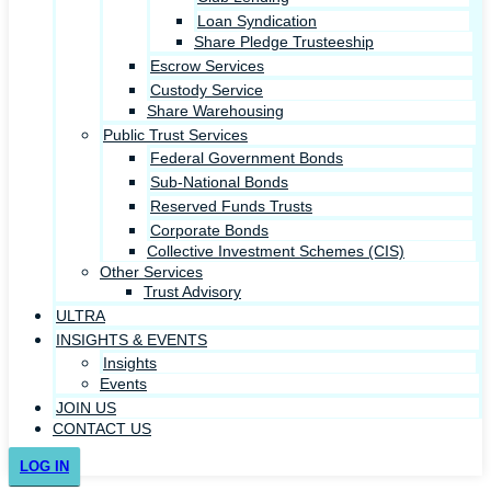
Loan Syndication
Share Pledge Trusteeship
Escrow Services
Custody Service
Share Warehousing
Public Trust Services
Federal Government Bonds
Sub-National Bonds
Reserved Funds Trusts
Corporate Bonds
Collective Investment Schemes (CIS)
Other Services
Trust Advisory
ULTRA
INSIGHTS & EVENTS
Insights
Events
JOIN US
CONTACT US
LOG IN