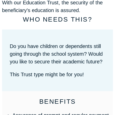
With our Education Trust, the security of the
beneficiary’s education is assured.
WHO NEEDS THIS?
Do you have children or dependents still
going through the school system? Would
you like to secure their academic future?
This Trust type might be for you!
BENEFITS