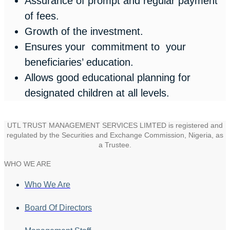
Assurance of prompt and regular payment
of fees.
Growth of the investment.
Ensures your commitment to your
beneficiaries’ education.
Allows good educational planning for
designated children at all levels.
UTL TRUST MANAGEMENT SERVICES LIMTED is registered and
regulated by the Securities and Exchange Commission, Nigeria, as
a Trustee.
WHO WE ARE
Who We Are
Board Of Directors