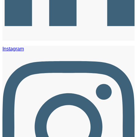
Instagram