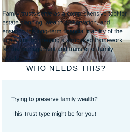
Family trusts serve as a comprehensive tool for
estate planning, wealth preservation, and
ensuring the long-term financial stability of the
family unit by creating a structured framework
for the management and transfer of family
assets.
WHO NEEDS THIS?
Trying to preserve family wealth?
This Trust type might be for you!