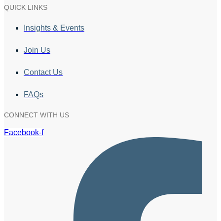
QUICK LINKS
Insights & Events
Join Us
Contact Us
FAQs
CONNECT WITH US
Facebook-f