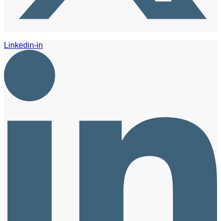
Linkedin-in