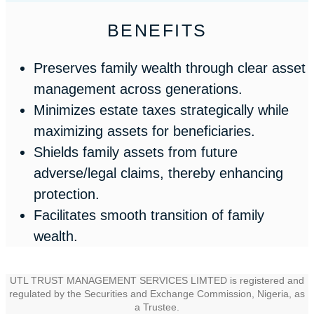
BENEFITS
Preserves family wealth through clear asset
management across generations.
Minimizes estate taxes strategically while
maximizing assets for beneficiaries.
Shields family assets from future
adverse/legal claims, thereby enhancing
protection.
Facilitates smooth transition of family
wealth.
UTL TRUST MANAGEMENT SERVICES LIMTED is registered and
regulated by the Securities and Exchange Commission, Nigeria, as
a Trustee.