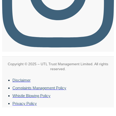
Copyright © 2025 – UTL Trust Management Limited. All rights
reserved.
Disclaimer
Complaints Management Policy
Whistle Blowing Policy
Privacy Policy