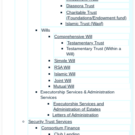
Diaspora Trust
Charitable Trust
(Foundations/Endowment fund)
Islamic Trust (Waqf)
Wills
Comprehensive Will
Testamentary Trust
Testamentary Trust (Within a
Will)
Simple Will
RSA Will
Islamic Will
Joint Will
Mutual Will
Executorship Services & Administration
Services
Executorship Services and
Administration of Estates
Letters of Administration
Security Trust Services
Consortium Finance
Club Lending