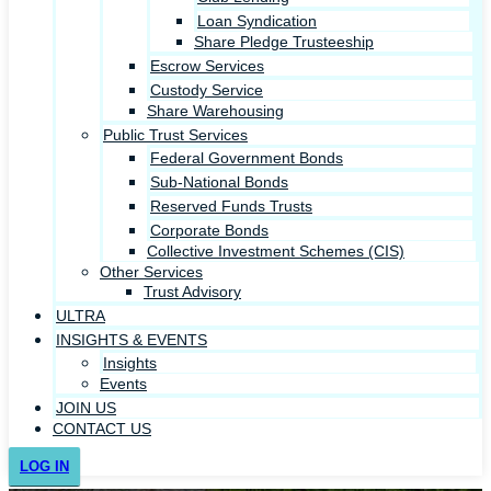
Loan Syndication
Share Pledge Trusteeship
Escrow Services
Custody Service
Share Warehousing
Public Trust Services
Federal Government Bonds
Sub-National Bonds
Reserved Funds Trusts
Corporate Bonds
Collective Investment Schemes (CIS)
Other Services
Trust Advisory
ULTRA
INSIGHTS & EVENTS
Insights
Events
JOIN US
CONTACT US
LOG IN