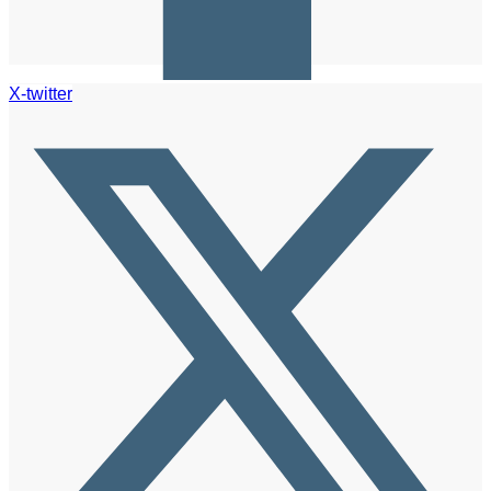
X-twitter