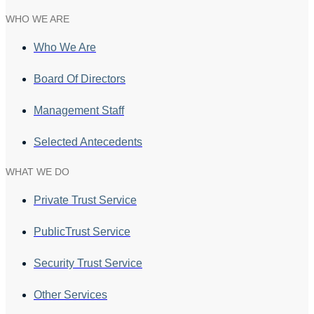
WHO WE ARE
Who We Are
Board Of Directors
Management Staff
Selected Antecedents
WHAT WE DO
Private Trust Service
PublicTrust Service
Security Trust Service
Other Services