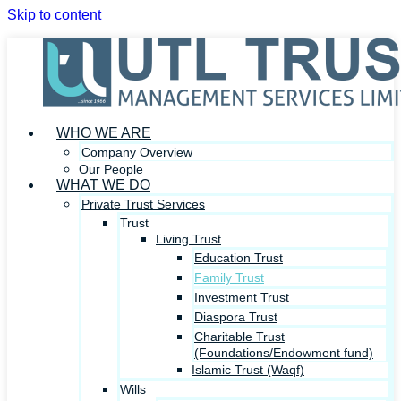
Skip to content
WHO WE ARE
Company Overview
Our People
WHAT WE DO
Private Trust Services
Trust
Living Trust
Education Trust
Family Trust
Investment Trust
Diaspora Trust
Charitable Trust
(Foundations/Endowment fund)
Islamic Trust (Waqf)
Wills