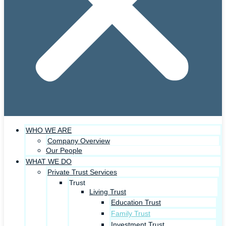
WHO WE ARE
Company Overview
Our People
WHAT WE DO
Private Trust Services
Trust
Living Trust
Education Trust
Family Trust
Investment Trust