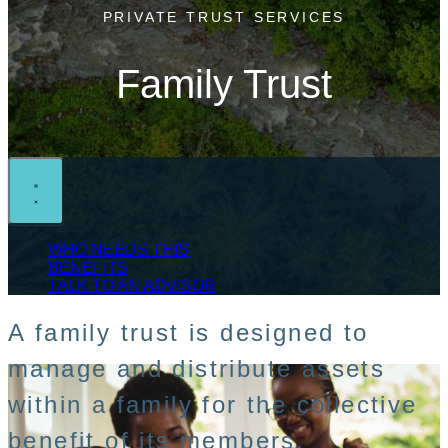
PRIVATE TRUST SERVICES
Family Trust
WHO NEEDS THIS
BENEFITS
TALK TO AN ADVISOR
A family trust is designed to
manage and distribute assets
within a family for the collective
benefit of its members.