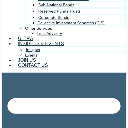
Sub-National Bonds
Reserved Funds Trusts
Corporate Bonds
Collective Investment Schemes (CIS)
Other Services
Trust Advisory
ULTRA
INSIGHTS & EVENTS
Insights
Events
JOIN US
CONTACT US