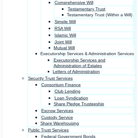
Comprehensive Will
Testamentary Trust
Testamentary Trust (Within a Will)
Simple Will
RSA Will
Islamic Will
Joint Will
Mutual Will
Executorship Services & Administration Services
Executorship Services and
Administration of Estates
Letters of Administration
Security Trust Services
Consortium Finance
Club Lending
Loan Syndication
Share Pledge Trusteeship
Escrow Services
Custody Service
Share Warehousing
Public Trust Services
Federal Government Bonds