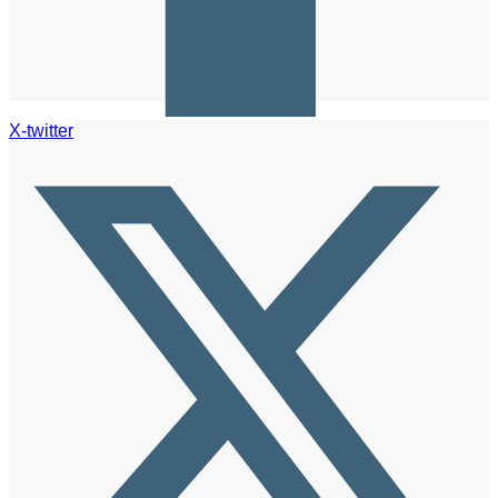
X-twitter