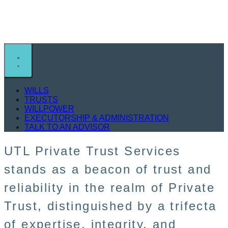
Private Trust Services
WILLS
TRUSTS
WILLPOWER
EXECUTORSHIP & ADMINISTRATION
TALK TO AN ADVISOR
UTL Private Trust Services
stands as a beacon of trust and
reliability in the realm of Private
Trust, distinguished by a trifecta
of expertise, integrity, and