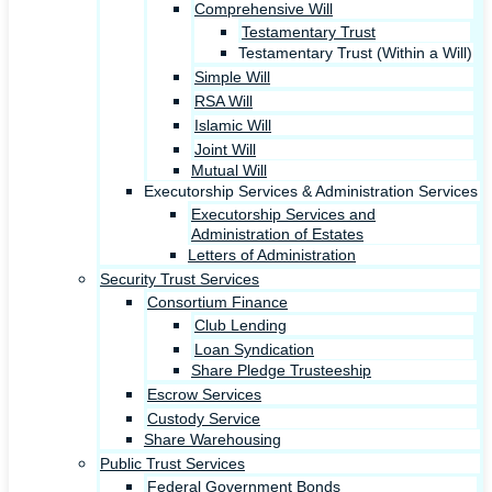
Comprehensive Will
Testamentary Trust
Testamentary Trust (Within a Will)
Simple Will
RSA Will
Islamic Will
Joint Will
Mutual Will
Executorship Services & Administration Services
Executorship Services and
Administration of Estates
Letters of Administration
Security Trust Services
Consortium Finance
Club Lending
Loan Syndication
Share Pledge Trusteeship
Escrow Services
Custody Service
Share Warehousing
Public Trust Services
Federal Government Bonds