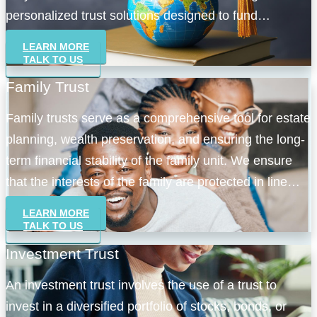
personalized trust solutions designed to fund
educational pursuits seamlessly.
LEARN MORE
TALK TO US
Family Trust
Family trusts serve as a comprehensive tool for estate
planning, wealth preservation, and ensuring the long-
term financial stability of the family unit. We ensure
that the interests of the family are protected in line
with our focus on service excellence.
LEARN MORE
TALK TO US
Investment Trust
An investment trust involves the use of a trust to
invest in a diversified portfolio of stocks, bonds, or