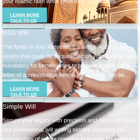
your Islamic faith while protecting your assets.
LEARN MORE
TALK TO US
RSA Will
The funds in your Retirement Savings Account are
assets that could be bequeathed on your demise. It is
mandatory for beneficiaries to present a valid will or
letter of administration before these funds can be
accessed.
LEARN MORE
TALK TO US
Simple Will
Secure your legacy with precision and peace of mind.
Our professional will writing service simplifies the
complexities of estate planning to ensure your wishes