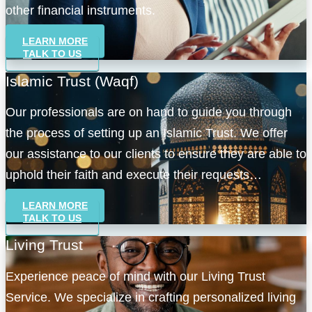
other financial instruments.
LEARN MORE
TALK TO US
Islamic Trust (Waqf)
Our professionals are on hand to guide you through
the process of setting up an Islamic Trust. We offer
our assistance to our clients to ensure they are able to
uphold their faith and execute their requests
accordingly.
LEARN MORE
TALK TO US
Living Trust
Experience peace of mind with our Living Trust
Service. We specialize in crafting personalized living