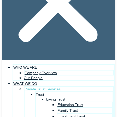
WHO WE ARE
Company Overview
Our People
WHAT WE DO
Private Trust Services
Trust
Living Trust
Education Trust
Family Trust
Investment Trust