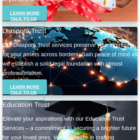
LEARN MORE
TALK TO US
Diaspora Trust
Our Diaspora Trust services preserve your intentions
for your assets across borders. Gain peace of mind as
we establish a solid legal foundation with utmost
professionalism.
LEARN MORE
TALK TO US
Education Trust
Elevate your aspirations with our Education Trust
Services – a commitment to securing a brighter future
for your loved ones. We specialize in crafting