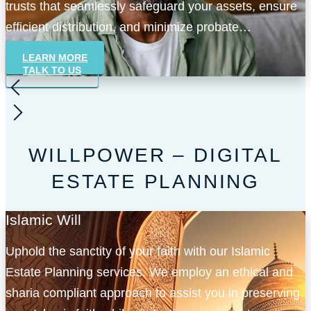
trusts that seamlessly safeguard your assets, ensure
efficient distribution, and minimize probate
complexities.
LEARN MORE
TALK TO US
WILLPOWER – DIGITAL
ESTATE PLANNING
Islamic Will
Uphold the sanctity of your faith with our Islamic
Estate Planning services. We employ an ethical and
sharia compliant approach to assist you in preserving