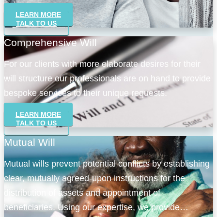
LEARN MORE
TALK TO US
Comprehensive Will
For our clients with more elaborate desires for their
will structure our professionals are on hand to provide
bespoke services to their unique requests.
LEARN MORE
TALK TO US
Mutual Will
Mutual wills prevent potential conflicts by establishing
clear, mutually agreed-upon instructions for the
distribution of assets and appointment of
beneficiaries. Using our expertise, we provide