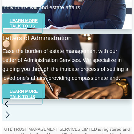
individual's will and estate affairs.
LEARN MORE
TALK TO US
Letters of Administration
Ease the burden of estate management with our
Letter of Administration Services. We specialize in
guiding you through the intricate process of settling a
loved one's affairs, providing compassionate and
efficient administration services.
LEARN MORE
TALK TO US
UTL TRUST MANAGEMENT SERVICES LIMTED is registered and