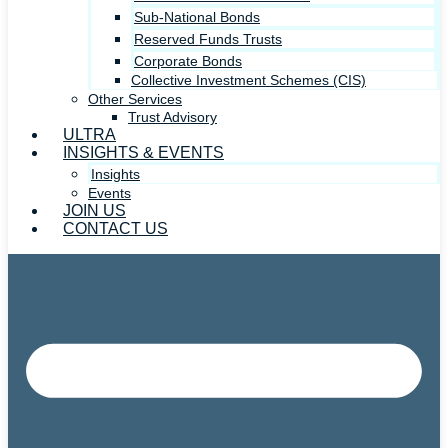
Sub-National Bonds
Reserved Funds Trusts
Corporate Bonds
Collective Investment Schemes (CIS)
Other Services
Trust Advisory
ULTRA
INSIGHTS & EVENTS
Insights
Events
JOIN US
CONTACT US