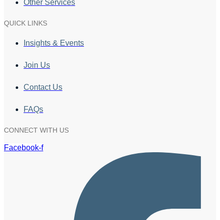
Other Services
QUICK LINKS
Insights & Events
Join Us
Contact Us
FAQs
CONNECT WITH US
Facebook-f