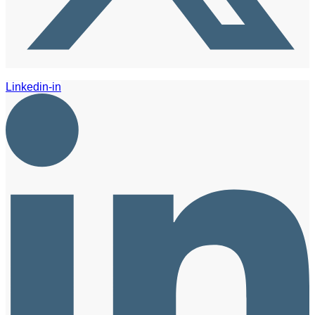
Linkedin-in