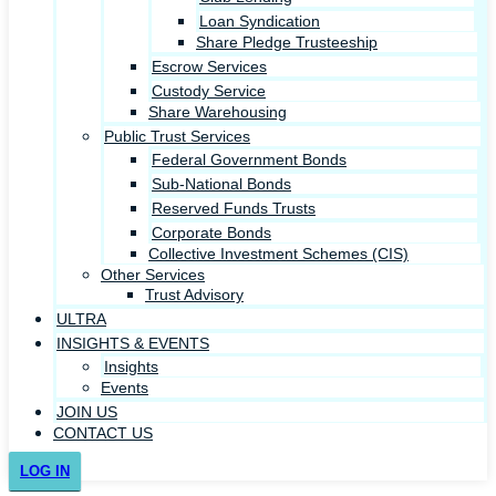
Loan Syndication
Share Pledge Trusteeship
Escrow Services
Custody Service
Share Warehousing
Public Trust Services
Federal Government Bonds
Sub-National Bonds
Reserved Funds Trusts
Corporate Bonds
Collective Investment Schemes (CIS)
Other Services
Trust Advisory
ULTRA
INSIGHTS & EVENTS
Insights
Events
JOIN US
CONTACT US
LOG IN