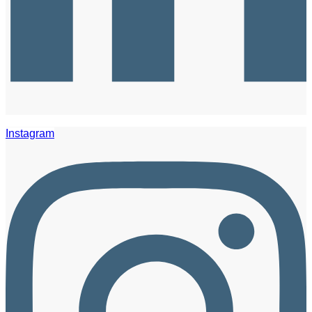
Instagram