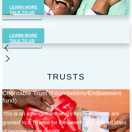
professional guidance as well as coordinate execution
LEARN MORE
of the requirements of the will.
TALK TO US
Testamentary Trust
LEARN MORE
TALK TO US
TRUSTS
Charitable Trust (Foundations/Endowment
fund)
This is an arrangement where funds or assets are
granted to a Trustee for the benefit of a defined class
of persons or the public.