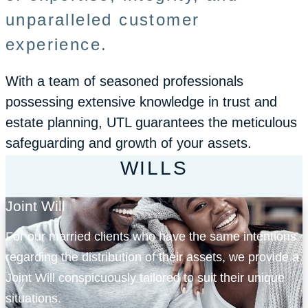
unparalleled customer
experience.
With a team of seasoned professionals
possessing extensive knowledge in trust and
estate planning, UTL guarantees the meticulous
safeguarding and growth of your assets.
WILLS
Joint Will
For our married clients who have the same intentions
regarding the distribution of their assets, we provide a
Joint Will conspicuously tailored to suit their unique
situations.