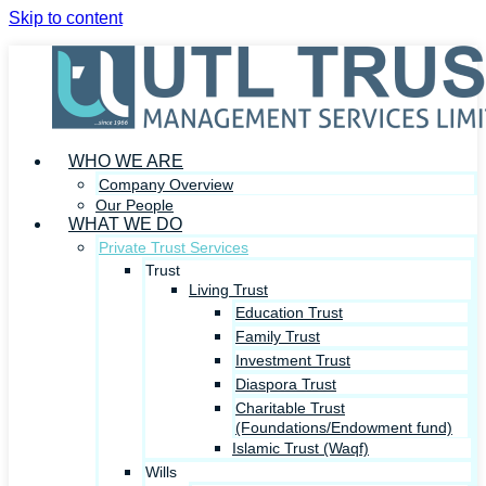
Skip to content
WHO WE ARE
Company Overview
Our People
WHAT WE DO
Private Trust Services
Trust
Living Trust
Education Trust
Family Trust
Investment Trust
Diaspora Trust
Charitable Trust
(Foundations/Endowment fund)
Islamic Trust (Waqf)
Wills