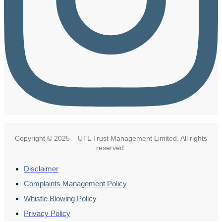
Copyright © 2025 – UTL Trust Management Limited. All rights
reserved.
Disclaimer
Complaints Management Policy
Whistle Blowing Policy
Privacy Policy