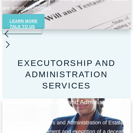
are legally protected.
LEARN MORE
TALK TO US
EXECUTORSHIP AND
ADMINISTRATION
SERVICES
Executorship Services and Administration of
Estates
Executorship Services and Administration of Estates
involve the management and execution of a deceased