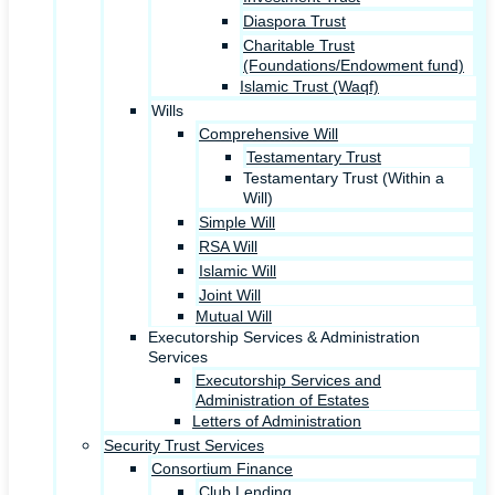
Diaspora Trust
Charitable Trust
(Foundations/Endowment fund)
Islamic Trust (Waqf)
Wills
Comprehensive Will
Testamentary Trust
Testamentary Trust (Within a
Will)
Simple Will
RSA Will
Islamic Will
Joint Will
Mutual Will
Executorship Services & Administration
Services
Executorship Services and
Administration of Estates
Letters of Administration
Security Trust Services
Consortium Finance
Club Lending