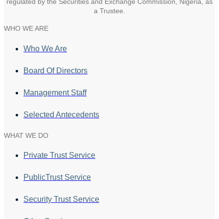
regulated by the Securities and Exchange Commission, Nigeria, as
a Trustee.
WHO WE ARE
Who We Are
Board Of Directors
Management Staff
Selected Antecedents
WHAT WE DO
Private Trust Service
PublicTrust Service
Security Trust Service