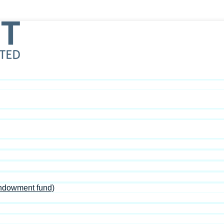
Endowment fund)