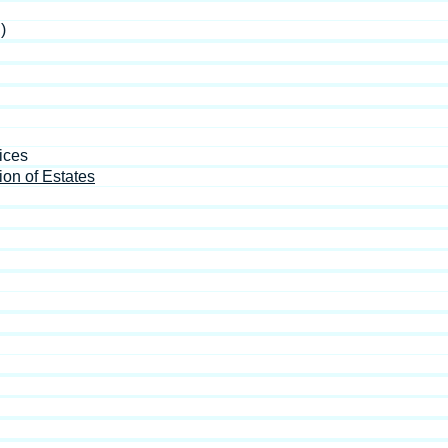
)
ices
ion of Estates