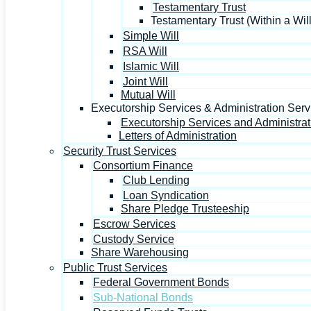
Testamentary Trust
Testamentary Trust (Within a Will
Simple Will
RSA Will
Islamic Will
Joint Will
Mutual Will
Executorship Services & Administration Serv
Executorship Services and Administrat
Letters of Administration
Security Trust Services
Consortium Finance
Club Lending
Loan Syndication
Share Pledge Trusteeship
Escrow Services
Custody Service
Share Warehousing
Public Trust Services
Federal Government Bonds
Sub-National Bonds