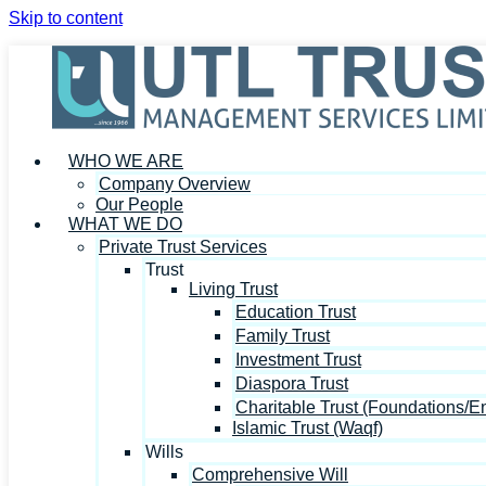
Skip to content
WHO WE ARE
Company Overview
Our People
WHAT WE DO
Private Trust Services
Trust
Living Trust
Education Trust
Family Trust
Investment Trust
Diaspora Trust
Charitable Trust (Foundations/
Islamic Trust (Waqf)
Wills
Comprehensive Will