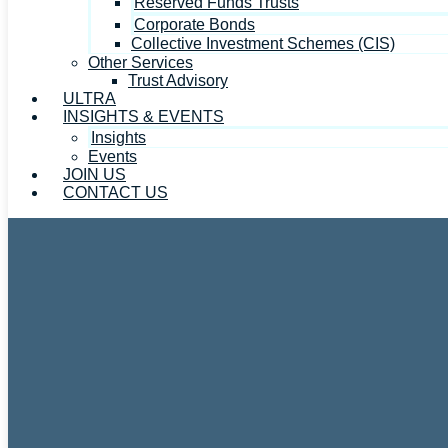
Reserved Funds Trusts
Corporate Bonds
Collective Investment Schemes (CIS)
Other Services
Trust Advisory
ULTRA
INSIGHTS & EVENTS
Insights
Events
JOIN US
CONTACT US