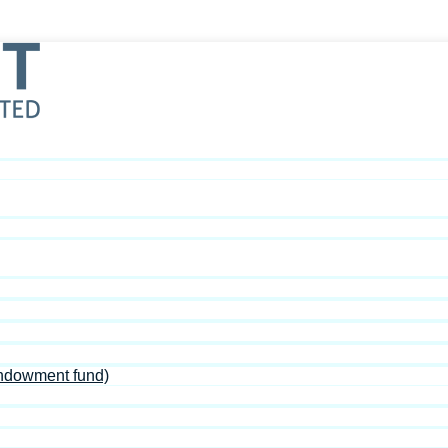
Endowment fund)