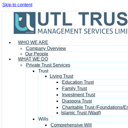
Skip to content
WHO WE ARE
Company Overview
Our People
WHAT WE DO
Private Trust Services
Trust
Living Trust
Education Trust
Family Trust
Investment Trust
Diaspora Trust
Charitable Trust (Foundations/
Islamic Trust (Waqf)
Wills
Comprehensive Will