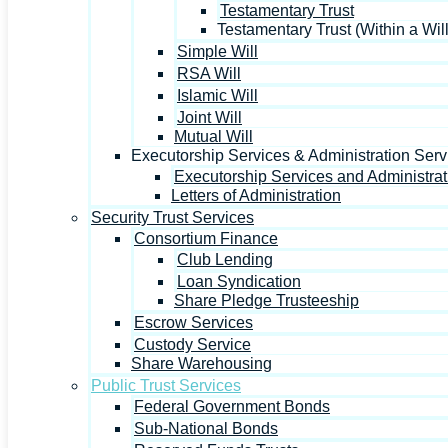
Testamentary Trust
Testamentary Trust (Within a Will
Simple Will
RSA Will
Islamic Will
Joint Will
Mutual Will
Executorship Services & Administration Serv
Executorship Services and Administrat
Letters of Administration
Security Trust Services
Consortium Finance
Club Lending
Loan Syndication
Share Pledge Trusteeship
Escrow Services
Custody Service
Share Warehousing
Public Trust Services
Federal Government Bonds
Sub-National Bonds