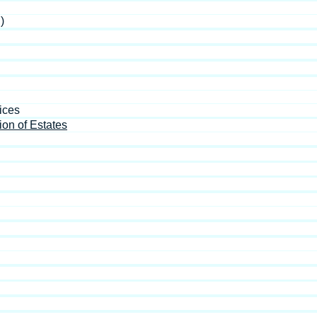
)
ices
ion of Estates