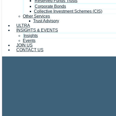
Reserved Funds Trusts
Corporate Bonds
Collective Investment Schemes (CIS)
Other Services
Trust Advisory
ULTRA
INSIGHTS & EVENTS
Insights
Events
JOIN US
CONTACT US