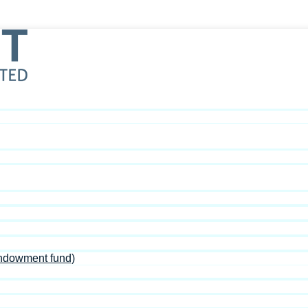
Endowment fund)