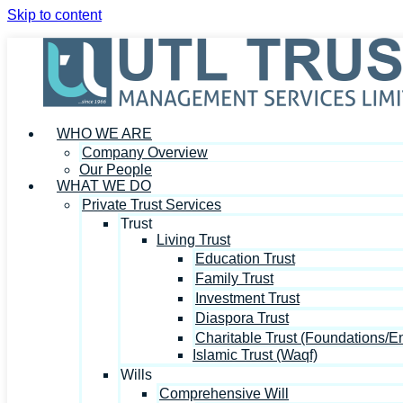
Skip to content
WHO WE ARE
Company Overview
Our People
WHAT WE DO
Private Trust Services
Trust
Living Trust
Education Trust
Family Trust
Investment Trust
Diaspora Trust
Charitable Trust (Foundations/
Islamic Trust (Waqf)
Wills
Comprehensive Will