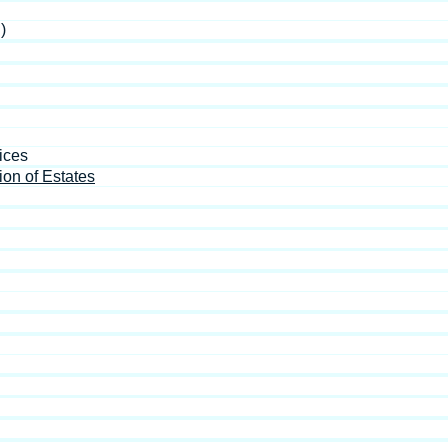
)
ices
ion of Estates