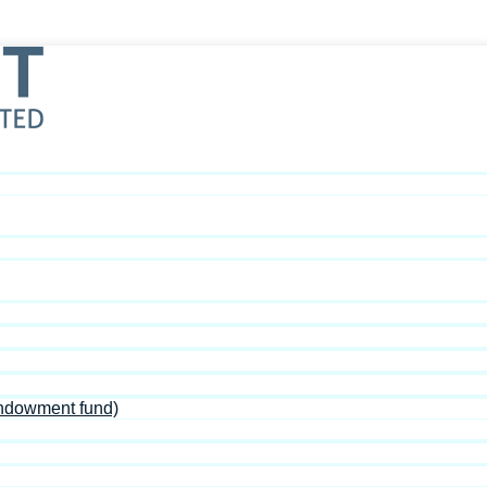
Endowment fund)