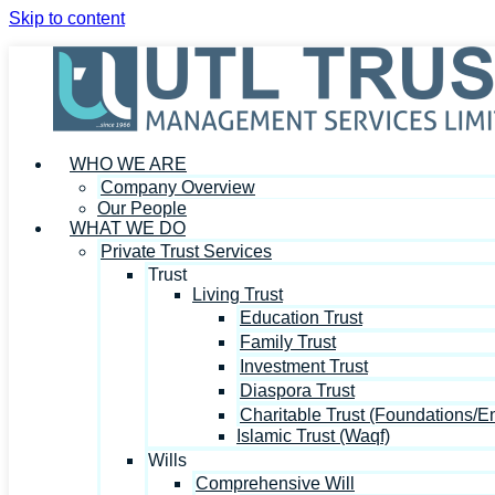
Skip to content
WHO WE ARE
Company Overview
Our People
WHAT WE DO
Private Trust Services
Trust
Living Trust
Education Trust
Family Trust
Investment Trust
Diaspora Trust
Charitable Trust (Foundations/
Islamic Trust (Waqf)
Wills
Comprehensive Will