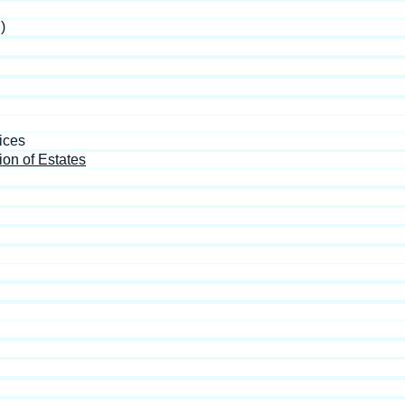
)
ices
ion of Estates