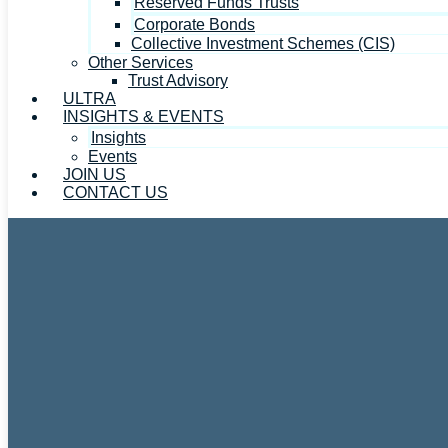
Reserved Funds Trusts
Corporate Bonds
Collective Investment Schemes (CIS)
Other Services
Trust Advisory
ULTRA
INSIGHTS & EVENTS
Insights
Events
JOIN US
CONTACT US