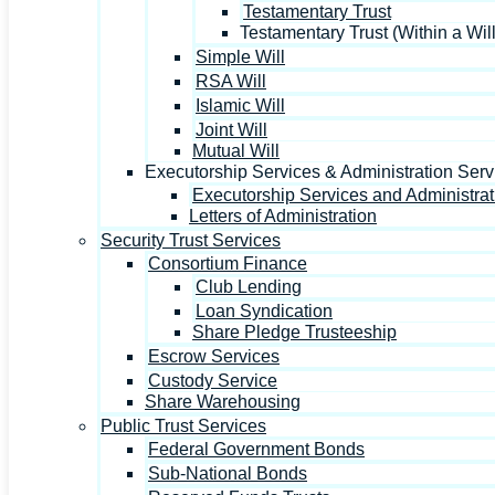
Testamentary Trust
Testamentary Trust (Within a Will
Simple Will
RSA Will
Islamic Will
Joint Will
Mutual Will
Executorship Services & Administration Serv
Executorship Services and Administrat
Letters of Administration
Security Trust Services
Consortium Finance
Club Lending
Loan Syndication
Share Pledge Trusteeship
Escrow Services
Custody Service
Share Warehousing
Public Trust Services
Federal Government Bonds
Sub-National Bonds