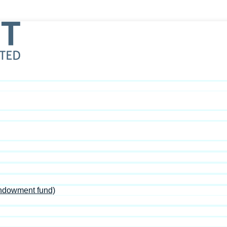
Endowment fund)