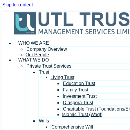
Skip to content
WHO WE ARE
Company Overview
Our People
WHAT WE DO
Private Trust Services
Trust
Living Trust
Education Trust
Family Trust
Investment Trust
Diaspora Trust
Charitable Trust (Foundations/
Islamic Trust (Waqf)
Wills
Comprehensive Will