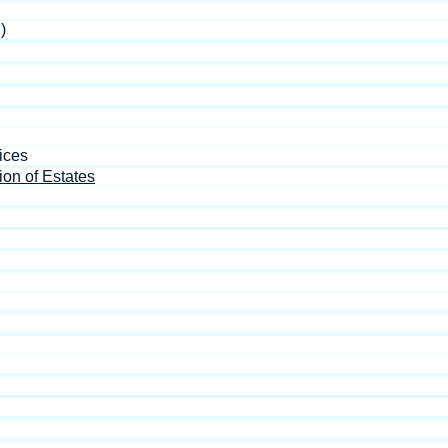
)
ices
ion of Estates