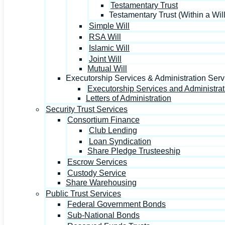
Testamentary Trust
Testamentary Trust (Within a Will
Simple Will
RSA Will
Islamic Will
Joint Will
Mutual Will
Executorship Services & Administration Serv
Executorship Services and Administrat
Letters of Administration
Security Trust Services
Consortium Finance
Club Lending
Loan Syndication
Share Pledge Trusteeship
Escrow Services
Custody Service
Share Warehousing
Public Trust Services
Federal Government Bonds
Sub-National Bonds