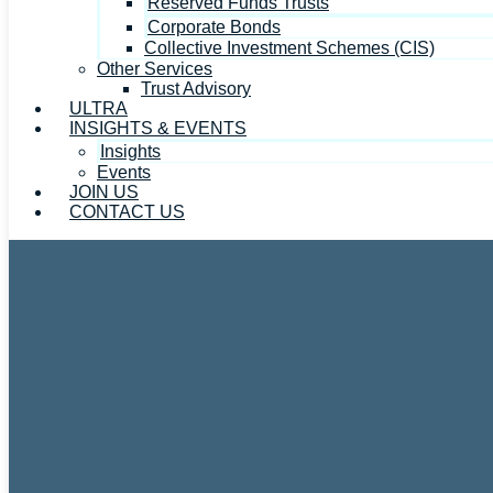
Reserved Funds Trusts
Corporate Bonds
Collective Investment Schemes (CIS)
Other Services
Trust Advisory
ULTRA
INSIGHTS & EVENTS
Insights
Events
JOIN US
CONTACT US