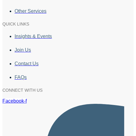
Other Services
QUICK LINKS
Insights & Events
Join Us
Contact Us
FAQs
CONNECT WITH US
Facebook-f