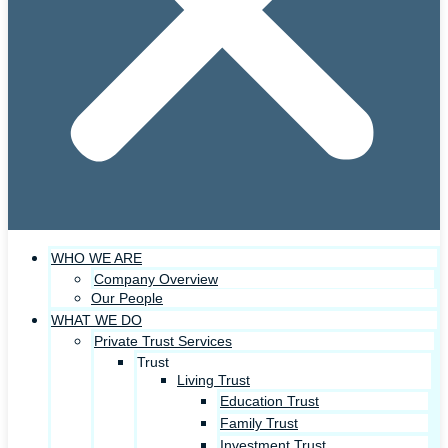
WHO WE ARE
Company Overview
Our People
WHAT WE DO
Private Trust Services
Trust
Living Trust
Education Trust
Family Trust
Investment Trust