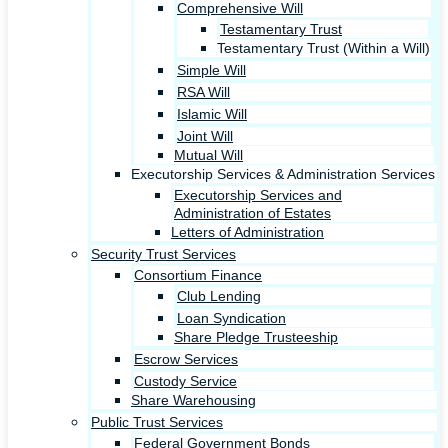
Comprehensive Will
Testamentary Trust
Testamentary Trust (Within a Will)
Simple Will
RSA Will
Islamic Will
Joint Will
Mutual Will
Executorship Services & Administration Services
Executorship Services and
Administration of Estates
Letters of Administration
Security Trust Services
Consortium Finance
Club Lending
Loan Syndication
Share Pledge Trusteeship
Escrow Services
Custody Service
Share Warehousing
Public Trust Services
Federal Government Bonds