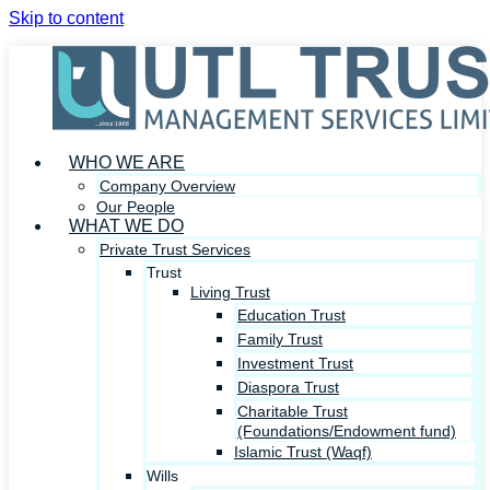
Skip to content
WHO WE ARE
Company Overview
Our People
WHAT WE DO
Private Trust Services
Trust
Living Trust
Education Trust
Family Trust
Investment Trust
Diaspora Trust
Charitable Trust
(Foundations/Endowment fund)
Islamic Trust (Waqf)
Wills