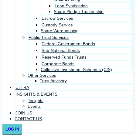
Loan Syndication
Share Pledge Trusteeship
Escrow Services
Custody Service
Share Warehousing
Public Trust Services
Federal Government Bonds
Sub-National Bonds
Reserved Funds Trusts
Corporate Bonds
Collective Investment Schemes (CIS)
Other Services
Trust Advisory
ULTRA
INSIGHTS & EVENTS
Insights
Events
JOIN US
CONTACT US
LOG IN