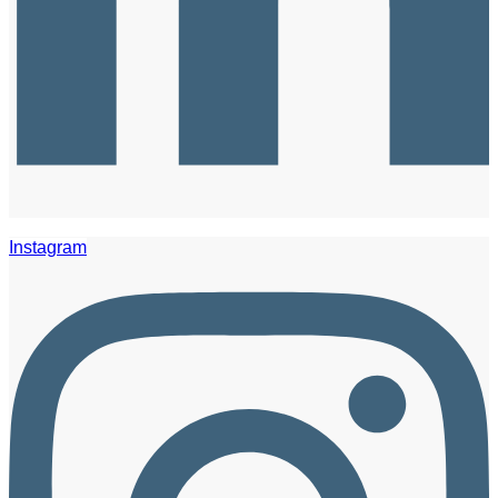
Instagram