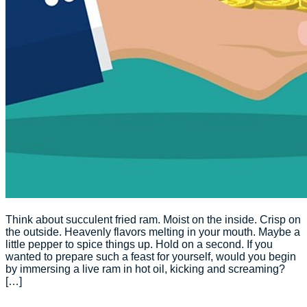
Think about succulent fried ram. Moist on the inside. Crisp on
the outside. Heavenly flavors melting in your mouth. Maybe a
little pepper to spice things up. Hold on a second. If you
wanted to prepare such a feast for yourself, would you begin
by immersing a live ram in hot oil, kicking and screaming?
[…]