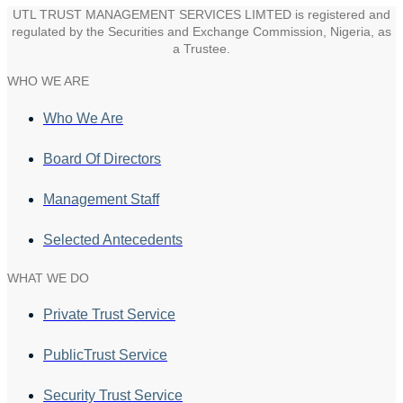
UTL TRUST MANAGEMENT SERVICES LIMTED is registered and
regulated by the Securities and Exchange Commission, Nigeria, as
a Trustee.
WHO WE ARE
Who We Are
Board Of Directors
Management Staff
Selected Antecedents
WHAT WE DO
Private Trust Service
PublicTrust Service
Security Trust Service