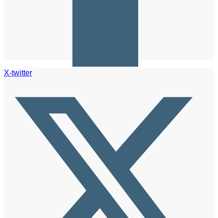
X-twitter