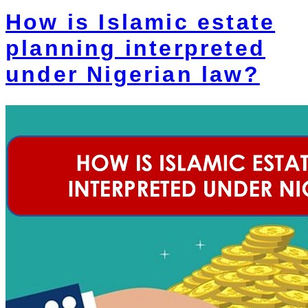
How is Islamic estate
planning interpreted
under Nigerian law?