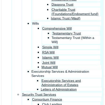
Diaspora Trust
Charitable Trust
(Foundations/Endowment fund)
Islamic Trust (Waqf)
Wills
Comprehensive Will
Testamentary Trust
Testamentary Trust (Within a
Will)
Simple Will
RSA Will
Islamic Will
Joint Will
Mutual Will
Executorship Services & Administration
Services
Executorship Services and
Administration of Estates
Letters of Administration
Security Trust Services
Consortium Finance
Club Lending