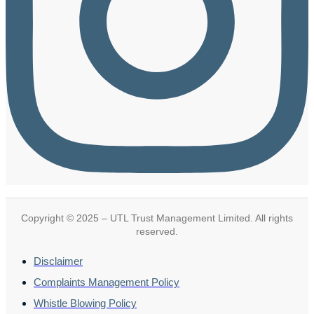
Copyright © 2025 – UTL Trust Management Limited. All rights
reserved.
Disclaimer
Complaints Management Policy
Whistle Blowing Policy