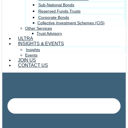
Sub-National Bonds
Reserved Funds Trusts
Corporate Bonds
Collective Investment Schemes (CIS)
Other Services
Trust Advisory
ULTRA
INSIGHTS & EVENTS
Insights
Events
JOIN US
CONTACT US