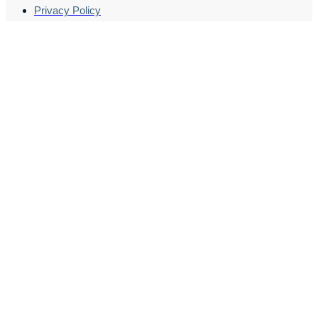
Privacy Policy