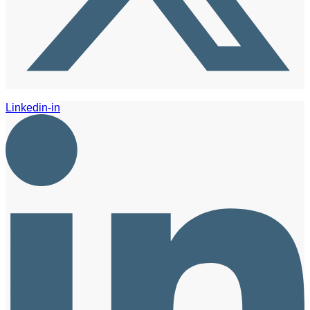
Linkedin-in