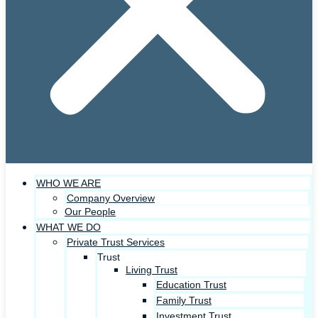
WHO WE ARE
Company Overview
Our People
WHAT WE DO
Private Trust Services
Trust
Living Trust
Education Trust
Family Trust
Investment Trust