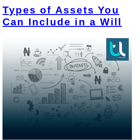
Types of Assets You
Can Include in a Will