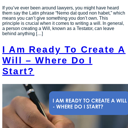
If you’ve ever been around lawyers, you might have heard
them say the Latin phrase “Nemo dat quod non habet,” which
means you can’t give something you don’t own. This
principle is crucial when it comes to writing a will. In general,
a person creating a Will, known as a Testator, can leave
behind anything […]
I Am Ready To Create A
Will – Where Do I
Start?