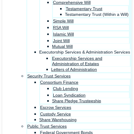
Comprehensive Will
Testamentary Trust
Testamentary Trust (Within a Will)
Simple Will
RSA Will
Islamic Will
Joint Will
Mutual Will
Executorship Services & Administration Services
Executorship Services and
Administration of Estates
Letters of Administration
Security Trust Services
Consortium Finance
Club Lending
Loan Syndication
Share Pledge Trusteeship
Escrow Services
Custody Service
Share Warehousing
Public Trust Services
Federal Government Bonds