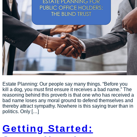
Estate Planning: Our people say many things. “Before you
kill a dog, you must first ensure it receives a bad name.” The
reasoning behind this proverb is that one who has received a
bad name loses any moral ground to defend themselves and
thereby attract sympathy. Nowhere is this saying truer than in
politics. Only […]
Getting Started: