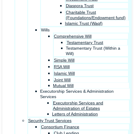
Diaspora Trust
Charitable Trust
(Foundations/Endowment fund)
Islamic Trust (Waqf)
Wills
Comprehensive Will
Testamentary Trust
Testamentary Trust (Within a
Will)
Simple Will
RSA Will
Islamic Will
Joint Will
Mutual Will
Executorship Services & Administration
Services
Executorship Services and
Administration of Estates
Letters of Administration
Security Trust Services
Consortium Finance
Club Lending