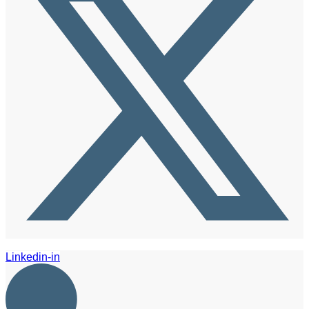
Linkedin-in