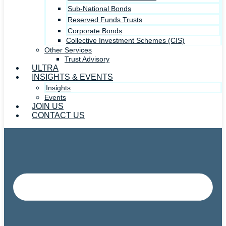
Sub-National Bonds
Reserved Funds Trusts
Corporate Bonds
Collective Investment Schemes (CIS)
Other Services
Trust Advisory
ULTRA
INSIGHTS & EVENTS
Insights
Events
JOIN US
CONTACT US