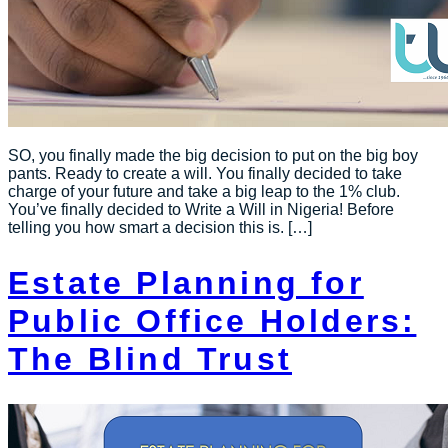
SO, you finally made the big decision to put on the big boy
pants. Ready to create a will. You finally decided to take
charge of your future and take a big leap to the 1% club.
You’ve finally decided to Write a Will in Nigeria! Before
telling you how smart a decision this is. […]
Estate Planning for
Public Office Holders:
The Blind Trust