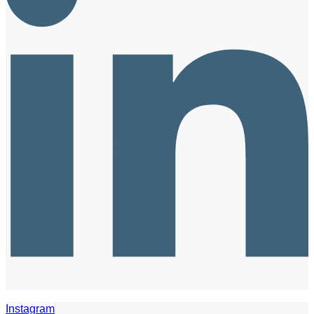
Instagram