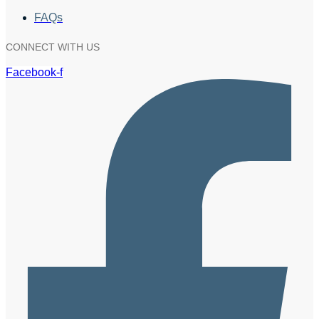
FAQs
CONNECT WITH US
Facebook-f