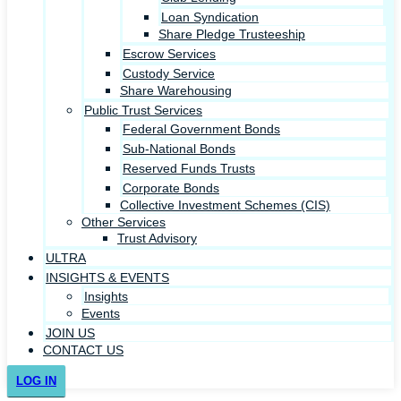
Loan Syndication
Share Pledge Trusteeship
Escrow Services
Custody Service
Share Warehousing
Public Trust Services
Federal Government Bonds
Sub-National Bonds
Reserved Funds Trusts
Corporate Bonds
Collective Investment Schemes (CIS)
Other Services
Trust Advisory
ULTRA
INSIGHTS & EVENTS
Insights
Events
JOIN US
CONTACT US
LOG IN