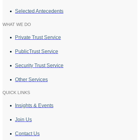
Selected Antecedents
WHAT WE DO
Private Trust Service
PublicTrust Service
Security Trust Service
Other Services
QUICK LINKS
Insights & Events
Join Us
Contact Us