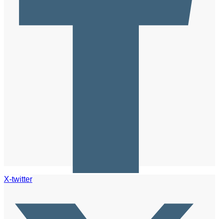
X-twitter