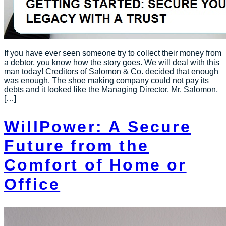
If you have ever seen someone try to collect their money from
a debtor, you know how the story goes. We will deal with this
man today! Creditors of Salomon & Co. decided that enough
was enough. The shoe making company could not pay its
debts and it looked like the Managing Director, Mr. Salomon,
[…]
WillPower: A Secure
Future from the
Comfort of Home or
Office