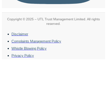
Copyright © 2025 – UTL Trust Management Limited. All rights
reserved.
Disclaimer
Complaints Management Policy
Whistle Blowing Policy
Privacy Policy