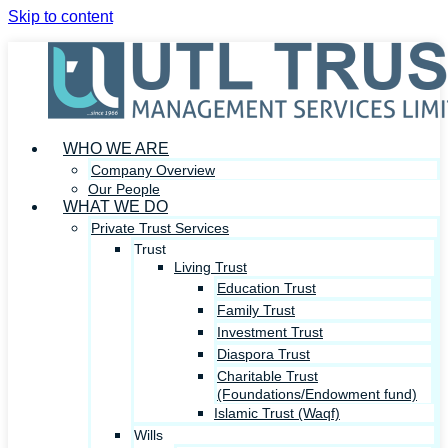
Skip to content
WHO WE ARE
Company Overview
Our People
WHAT WE DO
Private Trust Services
Trust
Living Trust
Education Trust
Family Trust
Investment Trust
Diaspora Trust
Charitable Trust
(Foundations/Endowment fund)
Islamic Trust (Waqf)
Wills