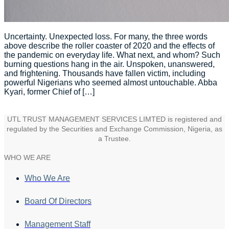
Uncertainty. Unexpected loss. For many, the three words
above describe the roller coaster of 2020 and the effects of
the pandemic on everyday life. What next, and whom? Such
burning questions hang in the air. Unspoken, unanswered,
and frightening. Thousands have fallen victim, including
powerful Nigerians who seemed almost untouchable. Abba
Kyari, former Chief of […]
UTL TRUST MANAGEMENT SERVICES LIMTED is registered and
regulated by the Securities and Exchange Commission, Nigeria, as
a Trustee.
WHO WE ARE
Who We Are
Board Of Directors
Management Staff