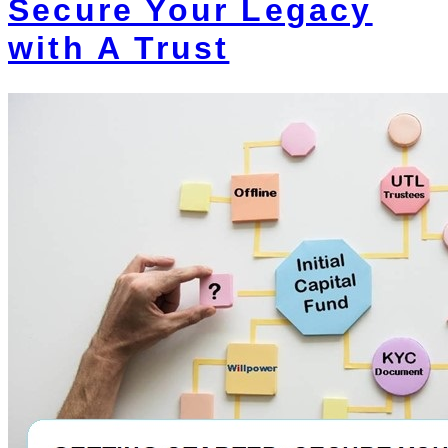
Secure Your Legacy
with A Trust