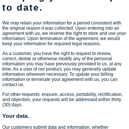
to date.
We may retain your information for a period consistent with
the original reason it was collected. Upon entering into an
agreement with us, we reserve the right to store and use your
information. Upon termination of the agreement, we would
keep your information for required legal reasons.
As a customer, you have the right to request to review,
correct, delete or otherwise modify any of the personal
information you may have previously provided to us, at any
time. As a user of our product, you may generally update
information wherever necessary. To update your billing
information or terminate your agreement with us, you can
contact us.
For other requests: erasure, access, portability, rectification,
and objection, your requests will be addressed within thirty
(30) days.
Your data.
Our customers submit data and information, whether