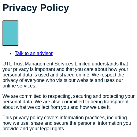
Privacy Policy
Talk to an advisor
UTL Trust Management Services Limited understands that
your privacy is important and that you care about how your
personal data is used and shared online. We respect the
privacy of everyone who visits our website and uses our
online services.
We are committed to respecting, securing and protecting your
personal data. We are also committed to being transparent
about what we collect from you and how we use it.
This privacy policy covers information practices, including
how we use, share and secure the personal information you
provide and your legal rights.