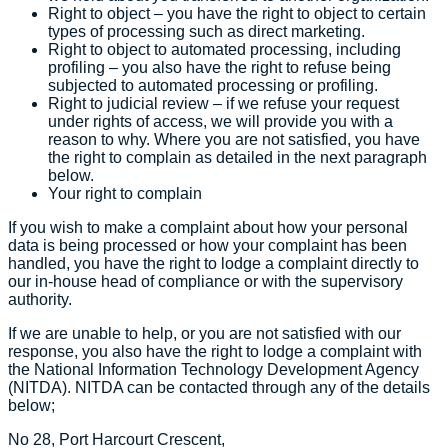
Right to object – you have the right to object to certain
types of processing such as direct marketing.
Right to object to automated processing, including
profiling – you also have the right to refuse being
subjected to automated processing or profiling.
Right to judicial review – if we refuse your request
under rights of access, we will provide you with a
reason to why. Where you are not satisfied, you have
the right to complain as detailed in the next paragraph
below.
Your right to complain
If you wish to make a complaint about how your personal
data is being processed or how your complaint has been
handled, you have the right to lodge a complaint directly to
our in-house head of compliance or with the supervisory
authority.
If we are unable to help, or you are not satisfied with our
response, you also have the right to lodge a complaint with
the National Information Technology Development Agency
(NITDA). NITDA can be contacted through any of the details
below;
No 28, Port Harcourt Crescent,