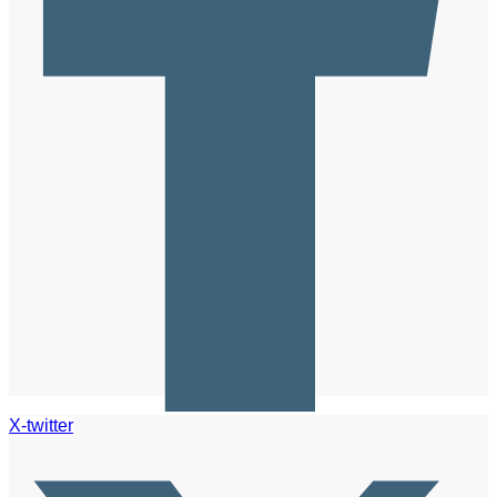
X-twitter