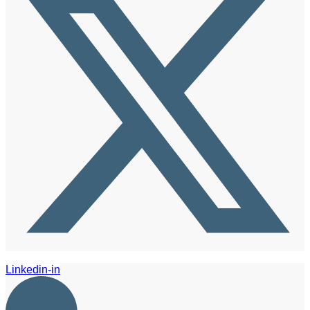
Linkedin-in