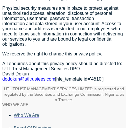
Physical security measures are in place to protect against
unauthorized access, alteration, disclosure of personal
information, username, password, transaction
information and data stored in your user account. Access to
your name and address is restricted to our employees who
need to know such information in connection with delivering
our services to you and are bound by legal confidential
obligations.
We reserve the right to change this privacy policy.
All enquiries about this privacy policy should be directed to:
UTL Trust Management Services DPO
David Dokun
dodokun@utltrustees.com
[hfe_template id=’4510′]
UTL TRUST MANAGEMENT SERVICES LIMTED is registered and
regulated by the Securities and Exchange Commission, Nigeria, as
a Trustee.
WHO WE ARE
Who We Are