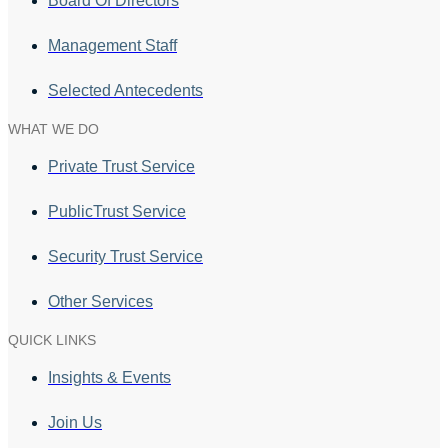
Board Of Directors
Management Staff
Selected Antecedents
WHAT WE DO
Private Trust Service
PublicTrust Service
Security Trust Service
Other Services
QUICK LINKS
Insights & Events
Join Us