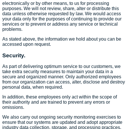
electronically or by other means, to us for processing
purposes. We will not review, share, alter or distribute this
data unless otherwise requested by law. We would access
your data only for the purposes of continuing to provide our
services or to prevent or address any service or technical
problems.
As stated above, the information we hold about you can be
accessed upon request.
Security.
As part of delivering optimum service to our customers, we
take extra security measures to maintain your data in a
secure and organized manner. Only authorized employees
from our organization can access, alter, disclose and destroy
personal data, when required.
In addition, these employees only act within the scope of
their authority and are trained to prevent any errors or
omissions.
We also carry out ongoing security monitoring exercises to
ensure that our systems are updated and adopt appropriate
industry data collection, storage, and processing practices.