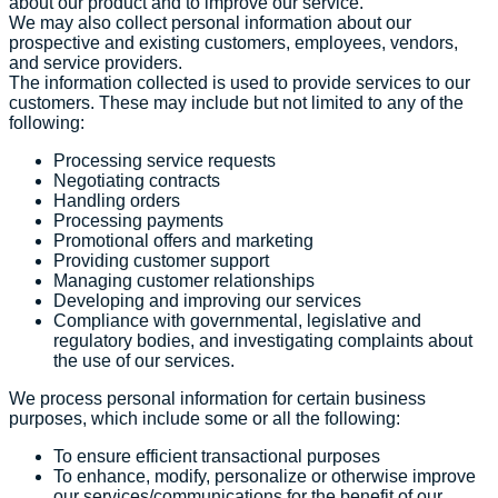
about our product and to improve our service.
We may also collect personal information about our
prospective and existing customers, employees, vendors,
and service providers.
The information collected is used to provide services to our
customers. These may include but not limited to any of the
following:
Processing service requests
Negotiating contracts
Handling orders
Processing payments
Promotional offers and marketing
Providing customer support
Managing customer relationships
Developing and improving our services
Compliance with governmental, legislative and
regulatory bodies, and investigating complaints about
the use of our services.
We process personal information for certain business
purposes, which include some or all the following:
To ensure efficient transactional purposes
To enhance, modify, personalize or otherwise improve
our services/communications for the benefit of our