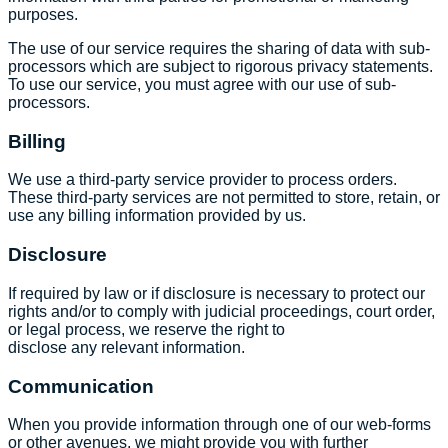
purposes.
The use of our service requires the sharing of data with sub-
processors which are subject to rigorous privacy statements.
To use our service, you must agree with our use of sub-
processors.
Billing
We use a third-party service provider to process orders.
These third-party services are not permitted to store, retain, or
use any billing information provided by us.
Disclosure
If required by law or if disclosure is necessary to protect our
rights and/or to comply with judicial proceedings, court order,
or legal process, we reserve the right to
disclose any relevant information.
Communication
When you provide information through one of our web-forms
or other avenues, we might provide you with further