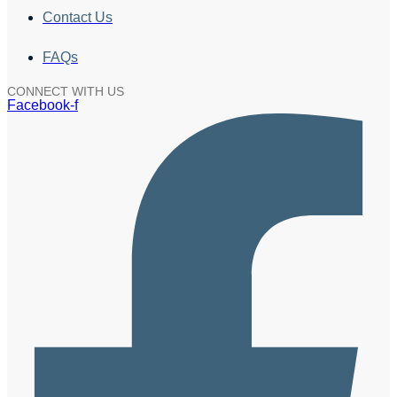
Contact Us
FAQs
CONNECT WITH US
Facebook-f