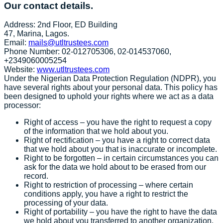
Our contact details.
Address: 2nd Floor, ED Building
47, Marina, Lagos.
Email:
mails@utltrustees.com
Phone Number: 02-012705306, 02-014537060,
+2349060005254
Website:
www.utltrustees.com
Under the Nigerian Data Protection Regulation (NDPR), you
have several rights about your personal data. This policy has
been designed to uphold your rights where we act as a data
processor:
Right of access – you have the right to request a copy
of the information that we hold about you.
Right of rectification – you have a right to correct data
that we hold about you that is inaccurate or incomplete.
Right to be forgotten – in certain circumstances you can
ask for the data we hold about to be erased from our
record.
Right to restriction of processing – where certain
conditions apply, you have a right to restrict the
processing of your data.
Right of portability – you have the right to have the data
we hold about you transferred to another organization.