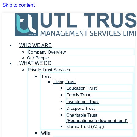
Skip to content
WHO WE ARE
Company Overview
Our People
WHAT WE DO
Private Trust Services
Trust
Living Trust
Education Trust
Family Trust
Investment Trust
Diaspora Trust
Charitable Trust
(Foundations/Endowment fund)
Islamic Trust (Waqf)
Wills