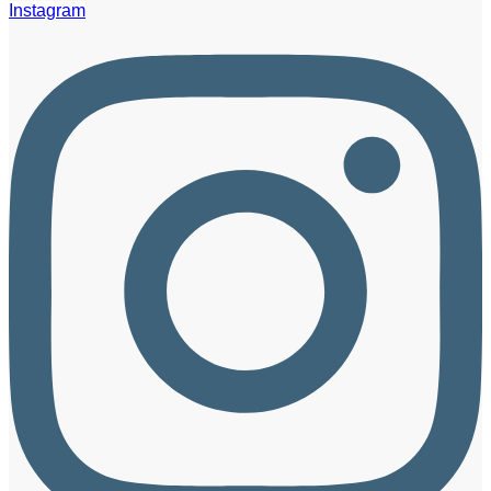
Instagram