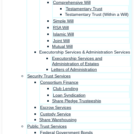
Comprehensive Will
Testamentary Trust
Testamentary Trust (Within a Will)
Simple Will
RSA Will
Islamic Will
Joint Will
Mutual Will
Executorship Services & Administration Services
Executorship Services and
Administration of Estates
Letters of Administration
Security Trust Services
Consortium Finance
Club Lending
Loan Syndication
Share Pledge Trusteeship
Escrow Services
Custody Service
Share Warehousing
Public Trust Services
Federal Government Bonds