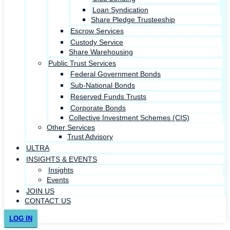
Loan Syndication
Share Pledge Trusteeship
Escrow Services
Custody Service
Share Warehousing
Public Trust Services
Federal Government Bonds
Sub-National Bonds
Reserved Funds Trusts
Corporate Bonds
Collective Investment Schemes (CIS)
Other Services
Trust Advisory
ULTRA
INSIGHTS & EVENTS
Insights
Events
JOIN US
CONTACT US
LOG IN