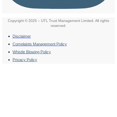
Copyright © 2025 – UTL Trust Management Limited. All rights
reserved.
Disclaimer
Complaints Management Policy
Whistle Blowing Policy
Privacy Policy