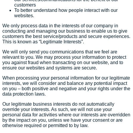
customers
To better understand how people interact with our
websites.
We only process data in the interests of our company in
conducting and managing our business to enable us to give
customers the best service/products and secure experiences.
This is known as “Legitimate Interests”.
We will only send you communications that we feel are
relevant to you. We may process your information to protect
you against fraud when transacting on our website, and to
ensure our websites and systems are secure.
When processing your personal information for our legitimate
interests, we will consider and balance any potential impact
on you – both positive and negative and your rights under the
data protection laws.
Our legitimate business interests do not automatically
override your interests. As such, we will not use your
personal data for activities where our interests are overridden
by the impact on you, unless we have your consent or are
otherwise required or permitted to by law.