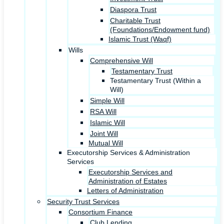
Diaspora Trust
Charitable Trust
(Foundations/Endowment fund)
Islamic Trust (Waqf)
Wills
Comprehensive Will
Testamentary Trust
Testamentary Trust (Within a
Will)
Simple Will
RSA Will
Islamic Will
Joint Will
Mutual Will
Executorship Services & Administration
Services
Executorship Services and
Administration of Estates
Letters of Administration
Security Trust Services
Consortium Finance
Club Lending