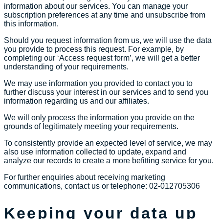
information about our services. You can manage your
subscription preferences at any time and unsubscribe from
this information.
Should you request information from us, we will use the data
you provide to process this request. For example, by
completing our ‘Access request form’, we will get a better
understanding of your requirements.
We may use information you provided to contact you to
further discuss your interest in our services and to send you
information regarding us and our affiliates.
We will only process the information you provide on the
grounds of legitimately meeting your requirements.
To consistently provide an expected level of service, we may
also use information collected to update, expand and
analyze our records to create a more befitting service for you.
For further enquiries about receiving marketing
communications, contact us or telephone: 02-012705306
Keeping your data up