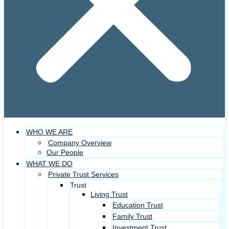
WHO WE ARE
Company Overview
Our People
WHAT WE DO
Private Trust Services
Trust
Living Trust
Education Trust
Family Trust
Investment Trust