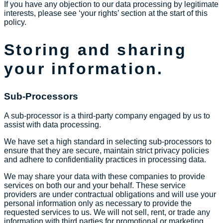
If you have any objection to our data processing by legitimate
interests, please see ‘your rights’ section at the start of this
policy.
Storing and sharing
your information.
Sub-Processors
A sub-processor is a third-party company engaged by us to
assist with data processing.
We have set a high standard in selecting sub-processors to
ensure that they are secure, maintain strict privacy policies
and adhere to confidentiality practices in processing data.
We may share your data with these companies to provide
services on both our and your behalf. These service
providers are under contractual obligations and will use your
personal information only as necessary to provide the
requested services to us. We will not sell, rent, or trade any
information with third parties for promotional or marketing