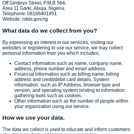
Off Gimbiya Street, P.M.B 564,
Area 11 Garki, Abuja, Nigeria.
Telephone: 08168401851
Website: nitda.gov.ng
What data do we collect from you?
By expressing an interest in our services, visiting our
websites or registering to use our service, we may collect
personal information from you which includes;
Contact information such as name, company name,
address, phone number and email address.
Financial information such as billing name, billing
address and credit/debit card details. System
information, such as IP Address, browser type and
version, and operating system relating to information
gathering tools such as cookies.
Other information such as the number of people within
your organization using our service.
How we use your data.
The data we collect is used to educate and inform customers