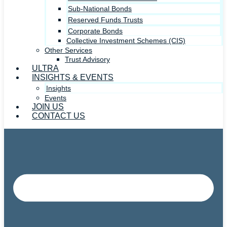
Sub-National Bonds
Reserved Funds Trusts
Corporate Bonds
Collective Investment Schemes (CIS)
Other Services
Trust Advisory
ULTRA
INSIGHTS & EVENTS
Insights
Events
JOIN US
CONTACT US