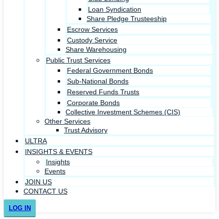
Loan Syndication
Share Pledge Trusteeship
Escrow Services
Custody Service
Share Warehousing
Public Trust Services
Federal Government Bonds
Sub-National Bonds
Reserved Funds Trusts
Corporate Bonds
Collective Investment Schemes (CIS)
Other Services
Trust Advisory
ULTRA
INSIGHTS & EVENTS
Insights
Events
JOIN US
CONTACT US
LOG IN