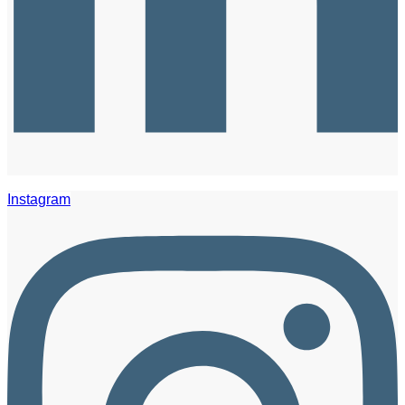
Instagram