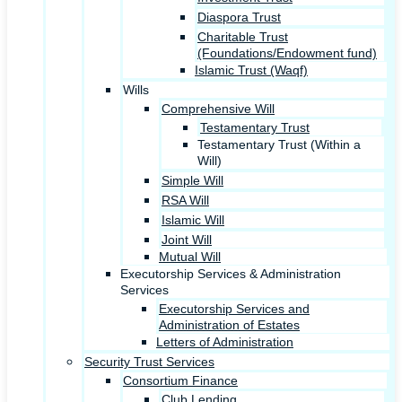
Diaspora Trust
Charitable Trust
(Foundations/Endowment fund)
Islamic Trust (Waqf)
Wills
Comprehensive Will
Testamentary Trust
Testamentary Trust (Within a
Will)
Simple Will
RSA Will
Islamic Will
Joint Will
Mutual Will
Executorship Services & Administration
Services
Executorship Services and
Administration of Estates
Letters of Administration
Security Trust Services
Consortium Finance
Club Lending