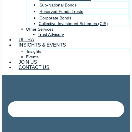
Sub-National Bonds
Reserved Funds Trusts
Corporate Bonds
Collective Investment Schemes (CIS)
Other Services
Trust Advisory
ULTRA
INSIGHTS & EVENTS
Insights
Events
JOIN US
CONTACT US