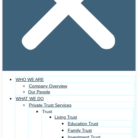
WHO WE ARE
Company Overview
Our People
WHAT WE DO
Private Trust Services
Trust
Living Trust
Education Trust
Family Trust
Investment Trust