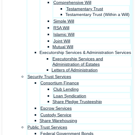
Comprehensive Will
Testamentary Trust
Testamentary Trust (Within a Will)
Simple Will
RSA Will
Islamic Will
Joint Will
Mutual Will
Executorship Services & Administration Services
Executorship Services and
Administration of Estates
Letters of Administration
Security Trust Services
Consortium Finance
Club Lending
Loan Syndication
Share Pledge Trusteeship
Escrow Services
Custody Service
Share Warehousing
Public Trust Services
Federal Government Bonds