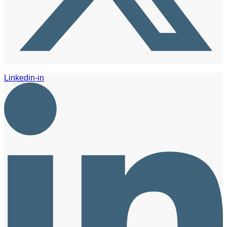
Linkedin-in