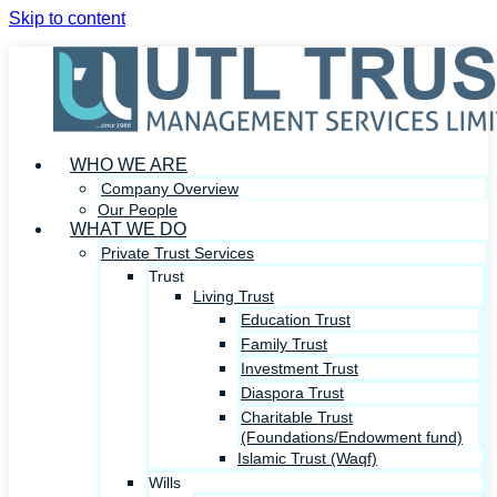
Skip to content
WHO WE ARE
Company Overview
Our People
WHAT WE DO
Private Trust Services
Trust
Living Trust
Education Trust
Family Trust
Investment Trust
Diaspora Trust
Charitable Trust
(Foundations/Endowment fund)
Islamic Trust (Waqf)
Wills