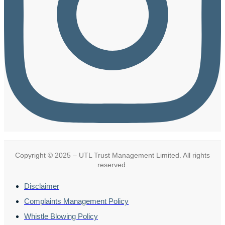
Copyright © 2025 – UTL Trust Management Limited. All rights
reserved.
Disclaimer
Complaints Management Policy
Whistle Blowing Policy