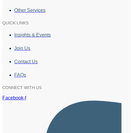
Other Services
QUICK LINKS
Insights & Events
Join Us
Contact Us
FAQs
CONNECT WITH US
Facebook-f