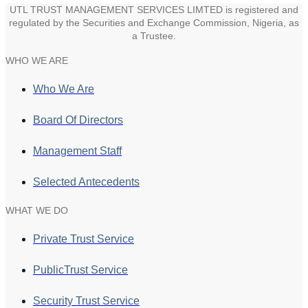
UTL TRUST MANAGEMENT SERVICES LIMTED is registered and
regulated by the Securities and Exchange Commission, Nigeria, as
a Trustee.
WHO WE ARE
Who We Are
Board Of Directors
Management Staff
Selected Antecedents
WHAT WE DO
Private Trust Service
PublicTrust Service
Security Trust Service