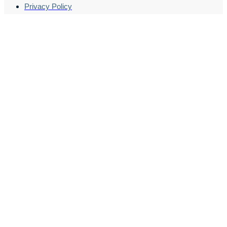
Privacy Policy