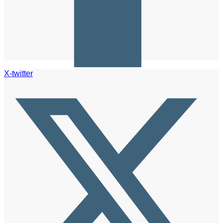
X-twitter