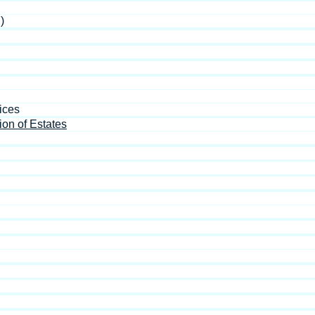
)
ices
ion of Estates