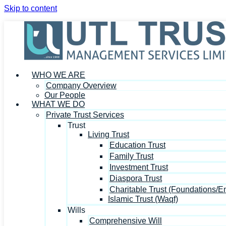
Skip to content
WHO WE ARE
Company Overview
Our People
WHAT WE DO
Private Trust Services
Trust
Living Trust
Education Trust
Family Trust
Investment Trust
Diaspora Trust
Charitable Trust (Foundations/
Islamic Trust (Waqf)
Wills
Comprehensive Will