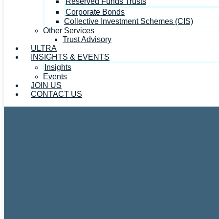
Reserved Funds Trusts
Corporate Bonds
Collective Investment Schemes (CIS)
Other Services
Trust Advisory
ULTRA
INSIGHTS & EVENTS
Insights
Events
JOIN US
CONTACT US