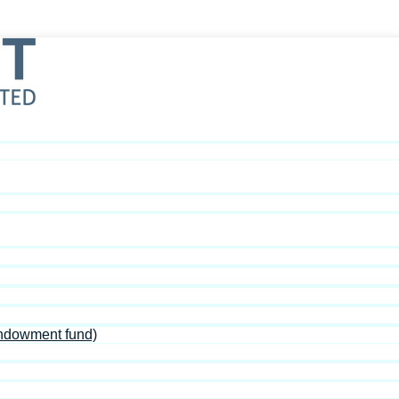
Endowment fund)