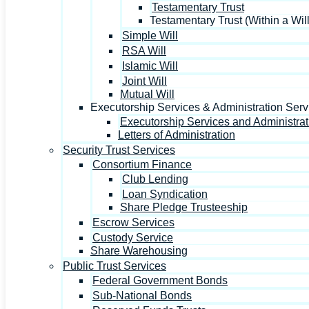
Testamentary Trust
Testamentary Trust (Within a Will
Simple Will
RSA Will
Islamic Will
Joint Will
Mutual Will
Executorship Services & Administration Serv
Executorship Services and Administrat
Letters of Administration
Security Trust Services
Consortium Finance
Club Lending
Loan Syndication
Share Pledge Trusteeship
Escrow Services
Custody Service
Share Warehousing
Public Trust Services
Federal Government Bonds
Sub-National Bonds