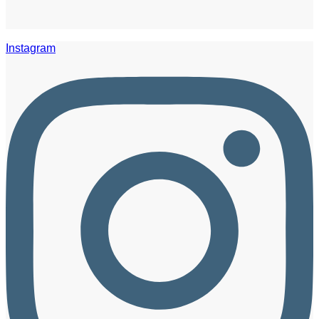
Instagram