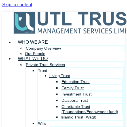
Skip to content
WHO WE ARE
Company Overview
Our People
WHAT WE DO
Private Trust Services
Trust
Living Trust
Education Trust
Family Trust
Investment Trust
Diaspora Trust
Charitable Trust
(Foundations/Endowment fund)
Islamic Trust (Waqf)
Wills