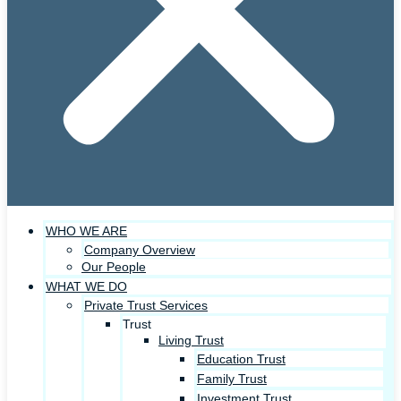
WHO WE ARE
Company Overview
Our People
WHAT WE DO
Private Trust Services
Trust
Living Trust
Education Trust
Family Trust
Investment Trust