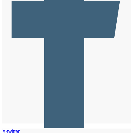
X-twitter