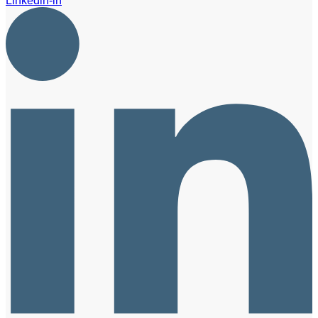
Linkedin-in