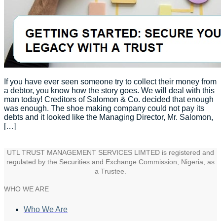
If you have ever seen someone try to collect their money from
a debtor, you know how the story goes. We will deal with this
man today! Creditors of Salomon & Co. decided that enough
was enough. The shoe making company could not pay its
debts and it looked like the Managing Director, Mr. Salomon,
[…]
UTL TRUST MANAGEMENT SERVICES LIMTED is registered and
regulated by the Securities and Exchange Commission, Nigeria, as
a Trustee.
WHO WE ARE
Who We Are