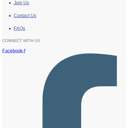
Join Us
Contact Us
FAQs
CONNECT WITH US
Facebook-f