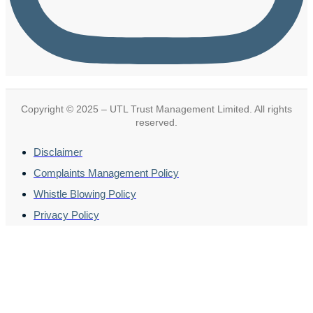
Copyright © 2025 – UTL Trust Management Limited. All rights
reserved.
Disclaimer
Complaints Management Policy
Whistle Blowing Policy
Privacy Policy