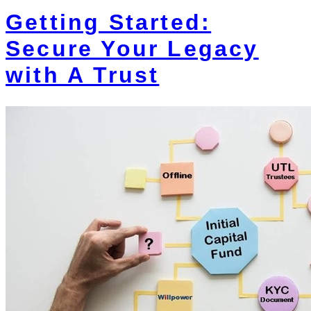
Getting Started:
Secure Your Legacy
with A Trust