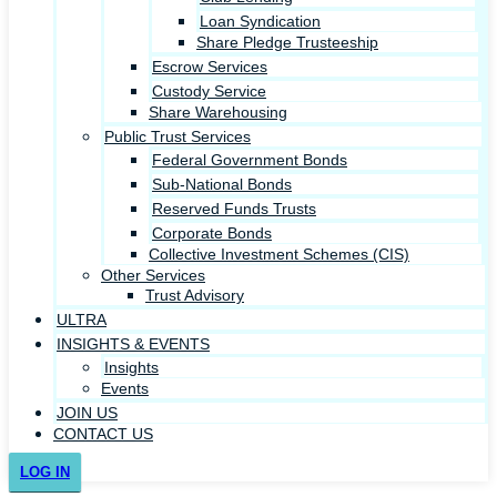
Loan Syndication
Share Pledge Trusteeship
Escrow Services
Custody Service
Share Warehousing
Public Trust Services
Federal Government Bonds
Sub-National Bonds
Reserved Funds Trusts
Corporate Bonds
Collective Investment Schemes (CIS)
Other Services
Trust Advisory
ULTRA
INSIGHTS & EVENTS
Insights
Events
JOIN US
CONTACT US
LOG IN