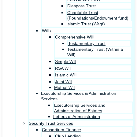
Diaspora Trust
Charitable Trust
(Foundations/Endowment fund)
Islamic Trust (Waqf)
Wills
Comprehensive Will
Testamentary Trust
Testamentary Trust (Within a
Will)
Simple Will
RSA Will
Islamic Will
Joint Will
Mutual Will
Executorship Services & Administration
Services
Executorship Services and
Administration of Estates
Letters of Administration
Security Trust Services
Consortium Finance
Club Lending