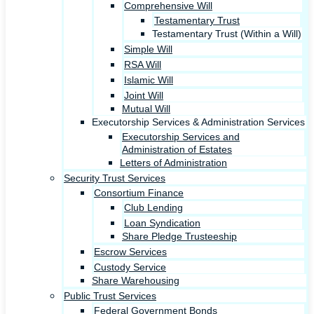
Comprehensive Will
Testamentary Trust
Testamentary Trust (Within a Will)
Simple Will
RSA Will
Islamic Will
Joint Will
Mutual Will
Executorship Services & Administration Services
Executorship Services and
Administration of Estates
Letters of Administration
Security Trust Services
Consortium Finance
Club Lending
Loan Syndication
Share Pledge Trusteeship
Escrow Services
Custody Service
Share Warehousing
Public Trust Services
Federal Government Bonds