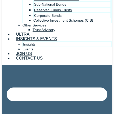
Sub-National Bonds
Reserved Funds Trusts
Corporate Bonds
Collective Investment Schemes (CIS)
Other Services
Trust Advisory
ULTRA
INSIGHTS & EVENTS
Insights
Events
JOIN US
CONTACT US