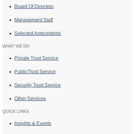
Board Of Directors
Management Staff
Selected Antecedents
WHAT WE DO
Private Trust Service
PublicTrust Service
Security Trust Service
Other Services
QUICK LINKS
Insights & Events